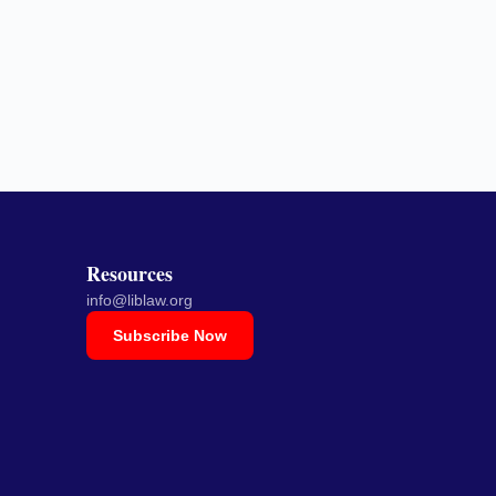
Resources
info@liblaw.org
Subscribe Now