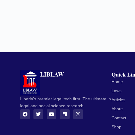
LIBLAW
Quick Li
Home
Laws
Liberia's premier legal tech firm. The ultimate in
Articles
legal and social science research.
About
Contact
Shop