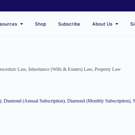
sources
Shop
Subscribe
About Us
Si
Procedure Law
,
Inheritance (Wills & Estates) Law
,
Property Law
)
,
Diamond (Annual Subscription)
,
Diamond (Monthly Subscription)
,
S