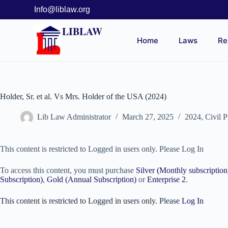
Info@liblaw.org
LIBLAW
Home
Laws
Re
Holder, Sr. et al. Vs Mrs. Holder of the USA (2024)
Lib Law Administrator
March 27, 2025
2024
,
Civil 
This content is restricted to Logged in users only. Please Log In
To access this content, you must purchase
Silver (Monthly subscription
Subscription)
,
Gold (Annual Subscription)
or
Enterprise 2
.
This content is restricted to Logged in users only. Please
Log In