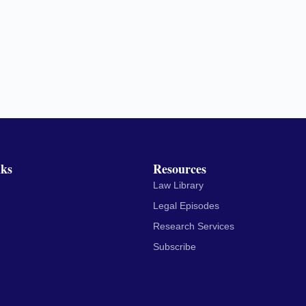
nks
Resources
Law Library
Legal Episodes
Research Services
Subscribe