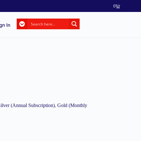
0
gn In
ilver (Annual Subscription)
,
Gold (Monthly