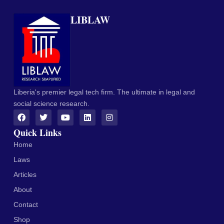
LIBLAW
Liberia's premier legal tech firm. The ultimate in legal and
social science research.
Quick Links
Home
Laws
Articles
About
Contact
Shop