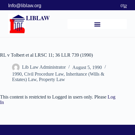
Info@liblaw.org
0
LIBLAW
RL v Tolbert et al LRSC 11; 36 LLR 739 (1990)
Lib Law Administrator
August 5, 1990
1990
,
Civil Procedure Law
,
Inheritance (Wills &
Estates) Law
,
Property Law
This content is restricted to Logged in users only. Please
Log
In