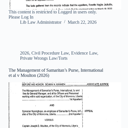
This content is restricted to Logged in users only.
Please Log In
Lib Law Administrator
March 22, 2026
2026
,
Civil Procedure Law
,
Evidence Law
,
Private Wrongs Law/Torts
The Management of Samaritan’s Purse, International
et al v Moulton (2026)