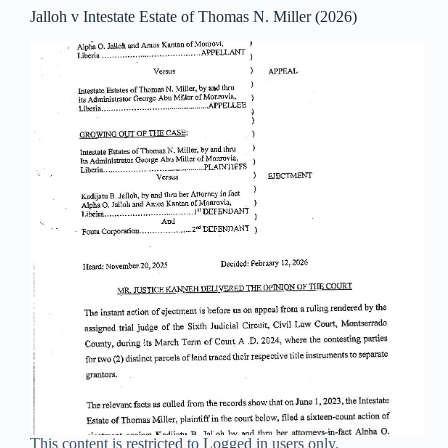
Jalloh v Intestate Estate of Thomas N. Miller (2026)
This content is restricted to Logged in users only.