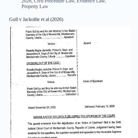
2026
,
Civil Procedure Law
,
Evidence Law
,
Property Law
Goll v Jackollie et al (2026)