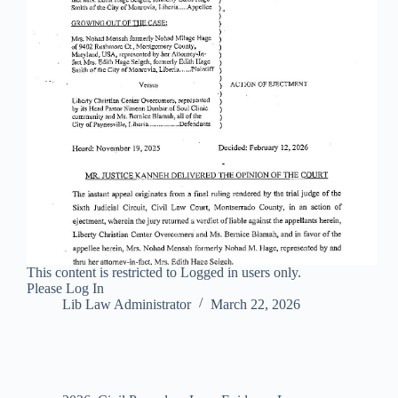
This content is restricted to Logged in users only.
Please Log In
Lib Law Administrator
March 22, 2026