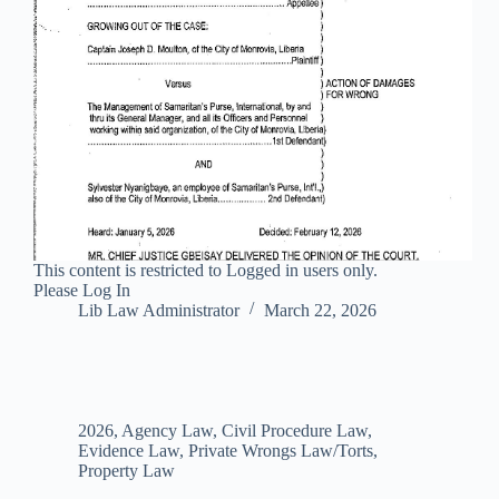
This content is restricted to Logged in users only.
Please Log In
Lib Law Administrator
March 22, 2026
2026
,
Agency Law
,
Civil Procedure Law
,
Evidence Law
,
Private Wrongs Law/Torts
,
Property Law