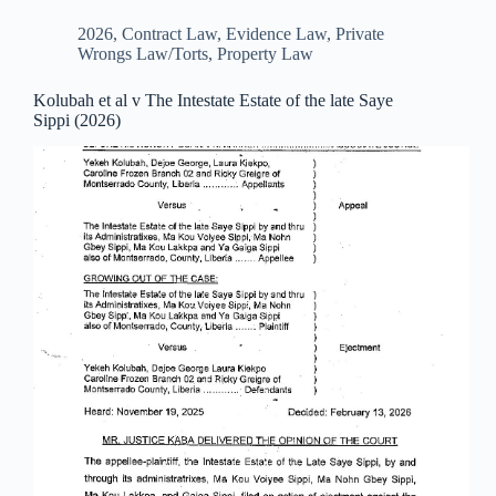
2026
,
Contract Law
,
Evidence Law
,
Private
Wrongs Law/Torts
,
Property Law
Kolubah et al v The Intestate Estate of the late Saye
Sippi (2026)