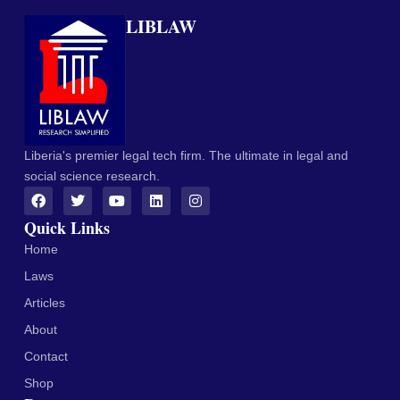
LIBLAW
Liberia's premier legal tech firm. The ultimate in legal and
social science research.
Quick Links
Home
Laws
Articles
About
Contact
Shop