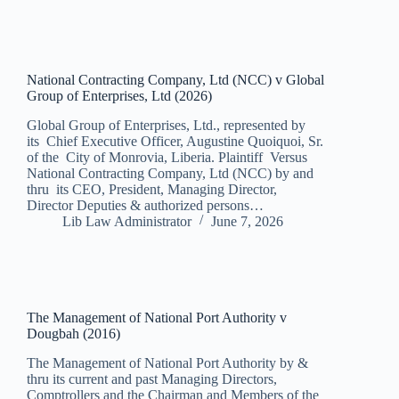
National Contracting Company, Ltd (NCC) v Global
Group of Enterprises, Ltd (2026)
Global Group of Enterprises, Ltd., represented by
its Chief Executive Officer, Augustine Quoiquoi, Sr.
of the City of Monrovia, Liberia. Plaintiff Versus
National Contracting Company, Ltd (NCC) by and
thru its CEO, President, Managing Director,
Director Deputies & authorized persons…
Lib Law Administrator
June 7, 2026
The Management of National Port Authority v
Dougbah (2016)
The Management of National Port Authority by &
thru its current and past Managing Directors,
Comptrollers and the Chairman and Members of the