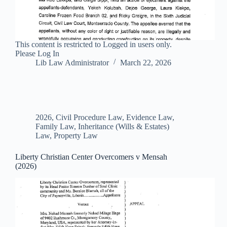
This content is restricted to Logged in users only.
Please Log In
Lib Law Administrator
March 22, 2026
2026
,
Civil Procedure Law
,
Evidence Law
,
Family Law
,
Inheritance (Wills & Estates)
Law
,
Property Law
Liberty Christian Center Overcomers v Mensah
(2026)