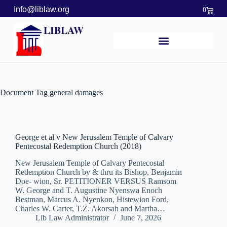
Info@liblaw.org
0
LIBLAW
Document Tag
general damages
George et al v New Jerusalem Temple of Calvary
Pentecostal Redemption Church (2018)
New Jerusalem Temple of Calvary Pentecostal
Redemption Church by & thru its Bishop, Benjamin
Doe- wion, Sr. PETITIONER VERSUS Ramsom
W. George and T. Augustine Nyenswa Enoch
Bestman, Marcus A. Nyenkon, Histewion Ford,
Charles W. Carter, T.Z. Akorsah and Martha…
Lib Law Administrator
June 7, 2026