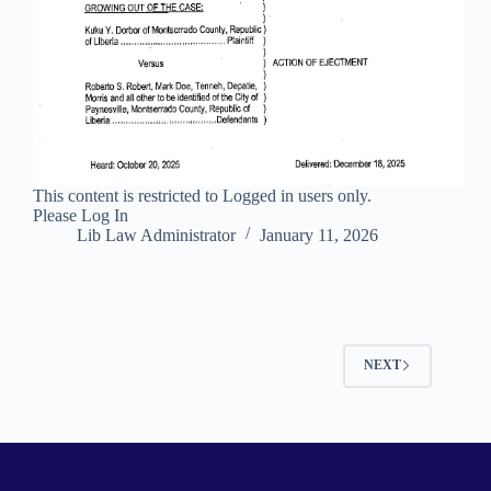
This content is restricted to Logged in users only.
Please Log In
Lib Law Administrator
January 11, 2026
NEXT