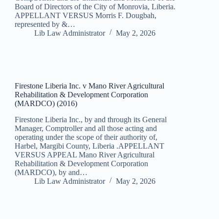
Board of Directors of the City of Monrovia, Liberia.
APPELLANT VERSUS Morris F. Dougbah,
represented by &…
Lib Law Administrator
May 2, 2026
Firestone Liberia Inc. v Mano River Agricultural
Rehabilitation & Development Corporation
(MARDCO) (2016)
Firestone Liberia Inc., by and through its General
Manager, Comptroller and all those acting and
operating under the scope of their authority of,
Harbel, Margibi County, Liberia .APPELLANT
VERSUS APPEAL Mano River Agricultural
Rehabilitation & Development Corporation
(MARDCO), by and…
Lib Law Administrator
May 2, 2026