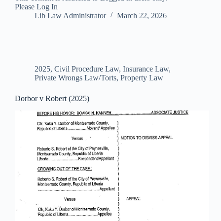
Please Log In
Lib Law Administrator
March 22, 2026
2025
,
Civil Procedure Law
,
Insurance Law
,
Private Wrongs Law/Torts
,
Property Law
Dorbor v Robert (2025)