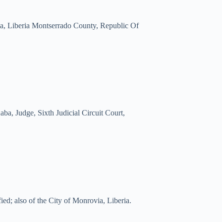
ia, Liberia Montserrado County, Republic Of
, Judge, Sixth Judicial Circuit Court,
ed; also of the City of Monrovia, Liberia.