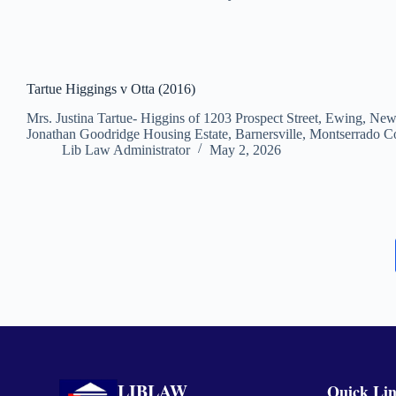
Tartue Higgings v Otta (2016)
Mrs. Justina Tartue- Higgins of 1203 Prospect Street, Ewing, Ne
Jonathan Goodridge Housing Estate, Barnersville, Montserrado Co
Lib Law Administrator
May 2, 2026
LIBLAW
Quick Li