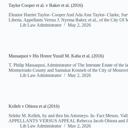
Taylor Cooper et al. v Baker et al. (2016)
Eleanor Harriet Taylor- Cooper And Ada Ann Taylor- Clarke, Surv
Liberia. Appellants Versus J. Nyema Baker, et al., of the City O
Lib Law Administrator
May 2, 2026
Massaquoi v His Honor Yussif M. Kaba et al. (2016)
T. Philip Massaquoi, Administrator of The Intestate Estate of 
Montserrado County and Samukai Konneh of the City of Monro
Lib Law Administrator
May 2, 2026
Kelleh v Obiora et al (2016)
Seleke M. Kelleh, by and thru his Attorneys- In- Fact Messrs. Val
APPELLANTS VERSUS APPEAL Rebecca Jacob Obiora and Ja
Lib Law Administrator
May 2, 2026