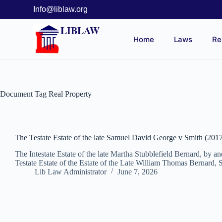
Info@liblaw.org
LIBLAW
Home
Laws
Re
Document Tag
Real Property
The Testate Estate of the late Samuel David George v Smith (201
The Intestate Estate of the late Martha Stubblefield Bernard, by 
Testate Estate of the Estate of the Late William Thomas Bernard, 
Lib Law Administrator
June 7, 2026