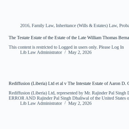
2016
,
Family Law
,
Inheritance (Wills & Estates) Law
,
Proba
The Testate Estate of the Estate of the Late William Thomas Bernar
This content is restricted to Logged in users only. Please Log In
Lib Law Administrator
May 2, 2026
Rediffusion (Liberia) Ltd et al v The Intestate Estate of Aaron D.
Rediffusion (Liberia) Ltd, represented by Mr. Rajinder Pal Singh 
ERROR AND Rajinder Pal Singh Dhaliwal of the United States 
Lib Law Administrator
May 2, 2026