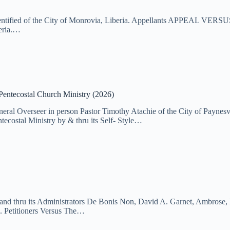
dentified of the City of Monrovia, Liberia. Appellants APPEAL VERSUS
beria.…
Pentecostal Church Ministry (2026)
eneral Overseer in person Pastor Timothy Atachie of the City of Payn
al Ministry by & thru its Self- Style…
nd thru its Administrators De Bonis Non, David A. Garnet, Ambrose, L
. Petitioners Versus The…