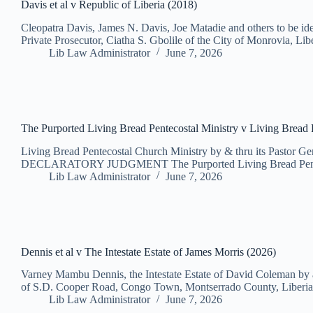
Davis et al v Republic of Liberia (2018)
Cleopatra Davis, James N. Davis, Joe Matadie and others to be i
Private Prosecutor, Ciatha S. Gbolile of the City of Monrovia, Li
Lib Law Administrator
June 7, 2026
The Purported Living Bread Pentecostal Ministry v Living Bread 
Living Bread Pentecostal Church Ministry by & thru its Pastor G
DECLARATORY JUDGMENT The Purported Living Bread Pentecost
Lib Law Administrator
June 7, 2026
Dennis et al v The Intestate Estate of James Morris (2026)
Varney Mambu Dennis, the Intestate Estate of David Coleman by a
of S.D. Cooper Road, Congo Town, Montserrado County, Liberia
Lib Law Administrator
June 7, 2026