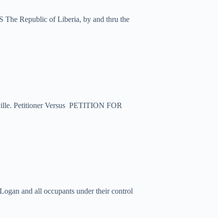
 The Republic of Liberia, by and thru the
esville. Petitioner Versus PETITION FOR
ogan and all occupants under their control