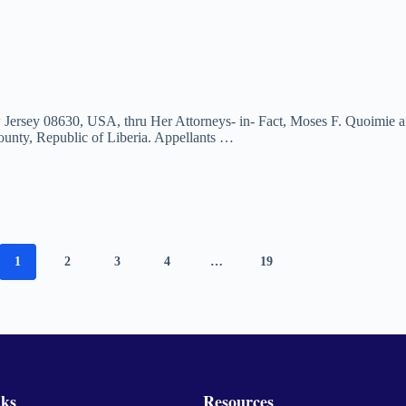
w Jersey 08630, USA, thru Her Attorneys- in- Fact, Moses F. Quoimie a
unty, Republic of Liberia. Appellants …
1
2
3
4
…
19
nks
Resources