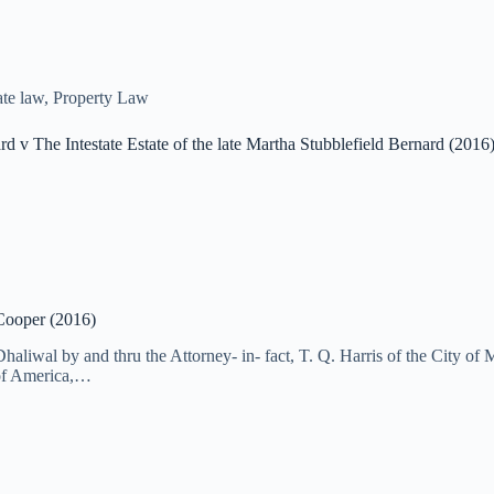
te law
,
Property Law
d v The Intestate Estate of the late Martha Stubblefield Bernard (2016
 Cooper (2016)
Dhaliwal by and thru the Attorney- in- fact, T. Q. Harris of the City 
of America,…