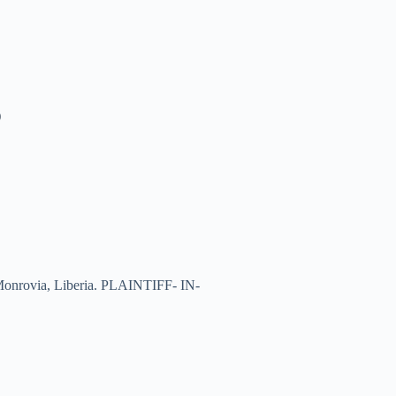
)
of Monrovia, Liberia. PLAINTIFF- IN-