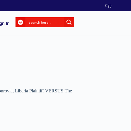
0
gn In
 Monrovia, Liberia Plaintiff VERSUS The