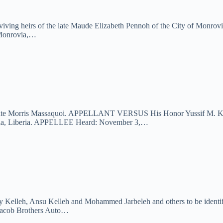
iving heirs of the late Maude Elizabeth Pennoh of the City of Monrov
f Monrovia,…
the late Morris Massaquoi. APPELLANT VERSUS His Honor Yussif M. Kaba
via, Liberia. APPELLEE Heard: November 3,…
ly Kelleh, Ansu Kelleh and Mohammed Jarbeleh and others to be identifi
cob Brothers Auto…