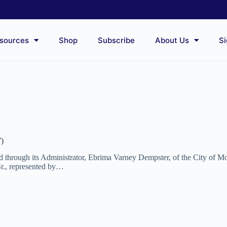
sources
Shop
Subscribe
About Us
Si
7)
and through its Administrator, Ebrima Varney Dempster, of the City of
Sr., represented by…