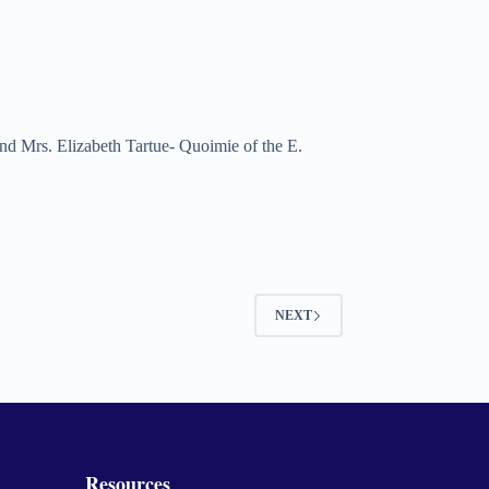
nd Mrs. Elizabeth Tartue- Quoimie of the E.
NEXT
Resources