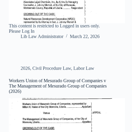
This content is restricted to Logged in users only.
Please Log In
Lib Law Administrator
March 22, 2026
2026
,
Civil Procedure Law
,
Labor Law
Workers Union of Mesurado Group of Companies v
The Management of Mesurado Group of Companies
(2026)