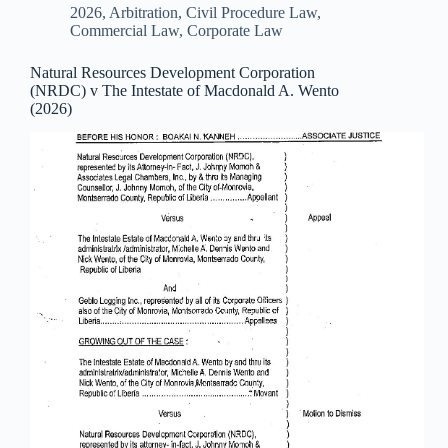
2026
,
Arbitration
,
Civil Procedure Law
,
Commercial Law
,
Corporate Law
Natural Resources Development Corporation
(NRDC) v The Intestate of Macdonald A. Wento
(2026)