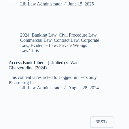
Lib Law Administrator
June 15, 2025
2024
,
Banking Law
,
Civil Procedure Law
,
Commercial Law
,
Contract Law
,
Corporate
Law
,
Evidence Law
,
Private Wrongs
Law/Torts
Access Bank Liberia (Limited) v. Wael
Gharzerddine (2024)
This content is restricted to Logged in users only.
Please Log In
Lib Law Administrator
August 28, 2024
NEXT