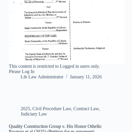
This content is restricted to Logged in users only.
Please Log In
Lib Law Administrator
January 11, 2026
2025
,
Civil Procedure Law
,
Contract Law
,
Judiciary Law
Quality Construction Group v. His Honor Othello
Payman et al (2025) (Petition for re argument)