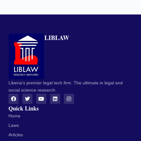
LIBLAW
Liberia's premier legal tech firm. The ultimate in legal and
social science research.
Quick Links
Home
Laws
Articles