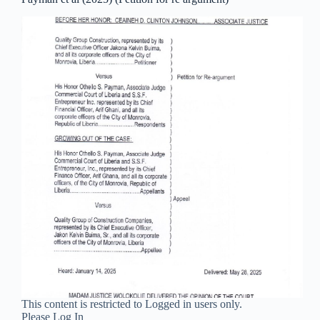
This content is restricted to Logged in users only.
Please Log In