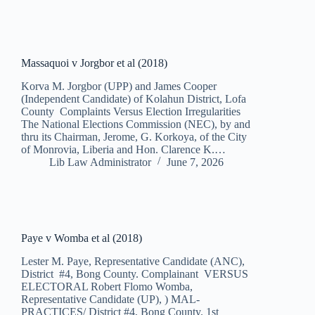
Massaquoi v Jorgbor et al (2018)
Korva M. Jorgbor (UPP) and James Cooper
(Independent Candidate) of Kolahun District, Lofa
County Complaints Versus Election Irregularities
The National Elections Commission (NEC), by and
thru its Chairman, Jerome, G. Korkoya, of the City
of Monrovia, Liberia and Hon. Clarence K.…
Lib Law Administrator
June 7, 2026
Paye v Womba et al (2018)
Lester M. Paye, Representative Candidate (ANC),
District #4, Bong County. Complainant VERSUS
ELECTORAL Robert Flomo Womba,
Representative Candidate (UP), ) MAL-
PRACTICES/ District #4, Bong County. 1st