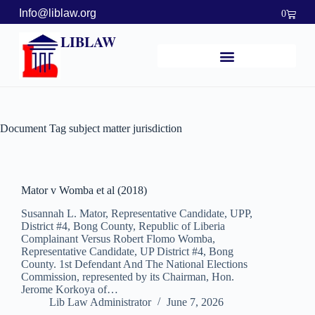
Info@liblaw.org
0
LIBLAW
Document Tag
subject matter jurisdiction
Mator v Womba et al (2018)
Susannah L. Mator, Representative Candidate, UPP,
District #4, Bong County, Republic of Liberia
Complainant Versus Robert Flomo Womba,
Representative Candidate, UP District #4, Bong
County. 1st Defendant And The National Elections
Commission, represented by its Chairman, Hon.
Jerome Korkoya of…
Lib Law Administrator
June 7, 2026