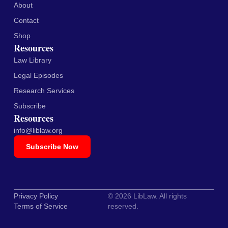
About
Contact
Shop
Resources
Law Library
Legal Episodes
Research Services
Subscribe
Resources
info@liblaw.org
Subscribe Now
Privacy Policy
© 2026 LibLaw. All rights
Terms of Service
reserved.