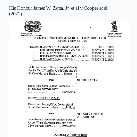
His Honour James W. Zotta, Jr. et al v Cooper et al
(2025)