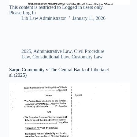
This content is restricted to Logged in users only.
Please Log In
Lib Law Administrator
January 11, 2026
2025
,
Administrative Law
,
Civil Procedure
Law
,
Constitutional Law
,
Customary Law
Sarpo Community v The Central Bank of Liberia et
al (2025)