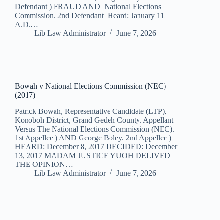
Defendant ) FRAUD AND National Elections
Commission. 2nd Defendant Heard: January 11,
A.D.…
Lib Law Administrator
June 7, 2026
Bowah v National Elections Commission (NEC)
(2017)
Patrick Bowah, Representative Candidate (LTP),
Konoboh District, Grand Gedeh County. Appellant
Versus The National Elections Commission (NEC).
1st Appellee ) AND George Boley. 2nd Appellee )
HEARD: December 8, 2017 DECIDED: December
13, 2017 MADAM JUSTICE YUOH DELIVED
THE OPINION…
Lib Law Administrator
June 7, 2026