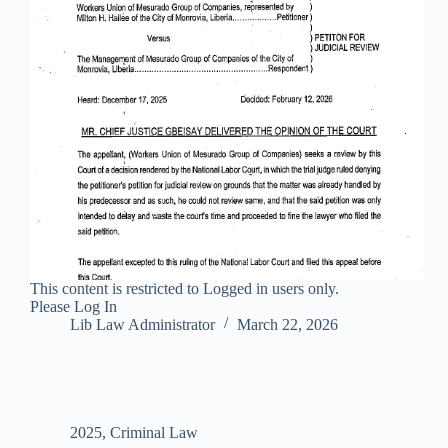
This content is restricted to Logged in users only.
Please Log In
Lib Law Administrator
March 22, 2026
2025
,
Criminal Law