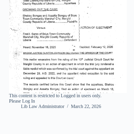
This content is restricted to Logged in users only.
Please Log In
Lib Law Administrator
March 22, 2026