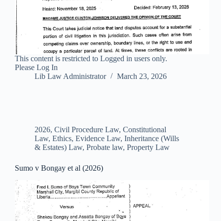
This content is restricted to Logged in users only.
Please Log In
Lib Law Administrator
March 23, 2026
2026
,
Civil Procedure Law
,
Constitutional
Law
,
Ethics
,
Evidence Law
,
Inheritance (Wills
& Estates) Law
,
Probate law
,
Property Law
Sumo v Bongay et al (2026)