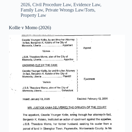
2026
,
Civil Procedure Law
,
Evidence Law
,
Family Law
,
Private Wrongs Law/Torts
,
Property Law
Kollie v Momo (2026)