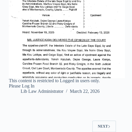
This content is restricted to Logged in users only.
Please Log In
Lib Law Administrator
March 22, 2026
NEXT