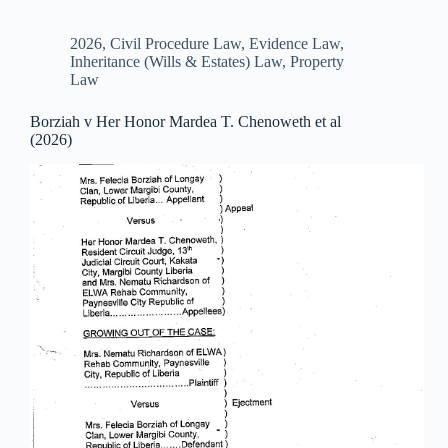
2026
,
Civil Procedure Law
,
Evidence Law
,
Inheritance (Wills & Estates) Law
,
Property
Law
Borziah v Her Honor Mardea T. Chenoweth et al
(2026)