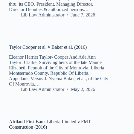
thru its CEO, President, Managing Director,
Director Deputies & authorized persons…
Lib Law Administrator
June 7, 2026
Taylor Cooper et al. v Baker et al. (2016)
Eleanor Harriet Taylor- Cooper And Ada Ann
Taylor- Clarke, Surviving heirs of the late Maude
Elizabeth Pennoh of the City of Monrovia, Liberia
Montserrado County, Republic Of Liberia.
Appellants Versus J. Nyema Baker, et al., of the City
Of Monrovia,…
Lib Law Administrator
May 2, 2026
Afriland First Bank Liberia Limited v FMT
Construction (2016)