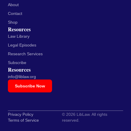
About
Contact
Shop
Resources
Law Library
Legal Episodes
Research Services
Subscribe
Resources
info@liblaw.org
Subscribe Now
Privacy Policy
© 2026 LibLaw. All rights
Terms of Service
reserved.