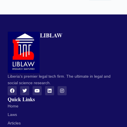
LIBLAW
Liberia's premier legal tech firm. The ultimate in legal and
social science research.
Quick Links
Home
Laws
Articles