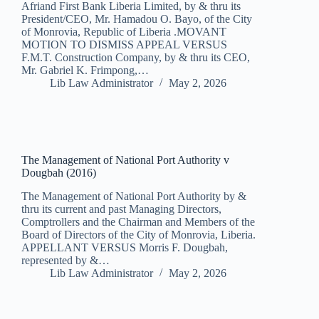
Afriand First Bank Liberia Limited, by & thru its
President/CEO, Mr. Hamadou O. Bayo, of the City
of Monrovia, Republic of Liberia .MOVANT
MOTION TO DISMISS APPEAL VERSUS
F.M.T. Construction Company, by & thru its CEO,
Mr. Gabriel K. Frimpong,…
Lib Law Administrator
May 2, 2026
The Management of National Port Authority v
Dougbah (2016)
The Management of National Port Authority by &
thru its current and past Managing Directors,
Comptrollers and the Chairman and Members of the
Board of Directors of the City of Monrovia, Liberia.
APPELLANT VERSUS Morris F. Dougbah,
represented by &…
Lib Law Administrator
May 2, 2026