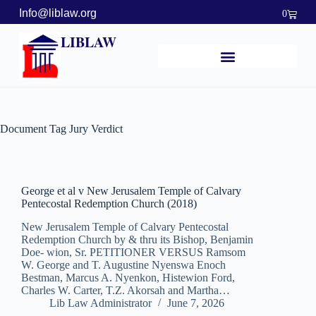
Info@liblaw.org
0
LIBLAW
Document Tag
Jury Verdict
George et al v New Jerusalem Temple of Calvary
Pentecostal Redemption Church (2018)
New Jerusalem Temple of Calvary Pentecostal
Redemption Church by & thru its Bishop, Benjamin
Doe- wion, Sr. PETITIONER VERSUS Ramsom
W. George and T. Augustine Nyenswa Enoch
Bestman, Marcus A. Nyenkon, Histewion Ford,
Charles W. Carter, T.Z. Akorsah and Martha…
Lib Law Administrator
June 7, 2026