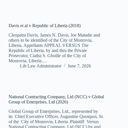
Davis et al v Republic of Liberia (2018)
Cleopatra Davis, James N. Davis, Joe Matadie and
others to be identified of the City of Monrovia,
Liberia. Appellants APPEAL VERSUS The
Republic of Liberia, by and thru the Private
Prosecutor, Ciatha S. Gbolile of the City of
Monrovia, Liberia.…
Lib Law Administrator
June 7, 2026
National Contracting Company, Ltd (NCC) v Global
Group of Enterprises, Ltd (2026)
Global Group of Enterprises, Ltd., represented by
its Chief Executive Officer, Augustine Quoiquoi, Sr.
of the City of Monrovia, Liberia. Plaintiff Versus
National Contracting Company, Ltd (NCC) by and