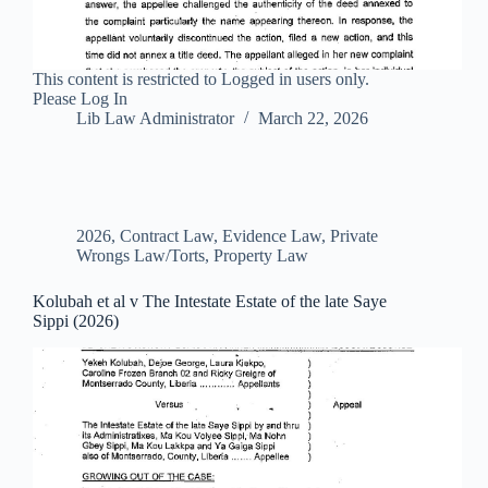
This content is restricted to Logged in users only.
Please Log In
Lib Law Administrator
March 22, 2026
2026
,
Contract Law
,
Evidence Law
,
Private
Wrongs Law/Torts
,
Property Law
Kolubah et al v The Intestate Estate of the late Saye
Sippi (2026)