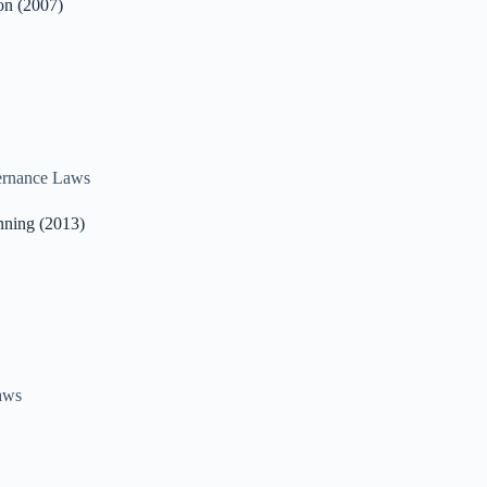
on (2007)
rnance Laws
nning (2013)
aws