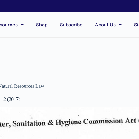
sources
Shop
Subscribe
About Us
Si
Natural Resources Law
112 (2017)