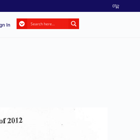
0
gn In