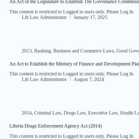
An Act of the Legislature to Establish The Governance Commissi
This content is restricted to Logged in users only. Please Log In
Lib Law Administrator
January 17, 2025
2013
,
Banking, Business and Commerce Laws
,
Good Gove
An Act to Establish the Ministry of Finance and Development Pla
This content is restricted to Logged in users only. Please Log In
Lib Law Administrator
August 7, 2024
2014
,
Criminal Law
,
Drugs Law
,
Executive Law
,
Health L
Liberia Drugs Enforcement Agency Act (2014)
This content is restricted to Logged in users only. Please Log In