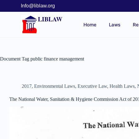
Info@liblaw.org
LIBLAW
Home
Laws
Re
Document Tag
public finance management
2017
,
Environmental Laws
,
Executive Law
,
Health Laws
,
The National Water, Sanitation & Hygiene Commission Act of 20