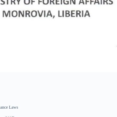
ance Laws