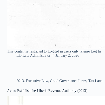
This content is restricted to Logged in users only. Please Log In
Lib Law Administrator
January 2, 2026
2013
,
Executive Law
,
Good Governance Laws
,
Tax Laws
Act to Establish the Liberia Revenue Authority (2013)