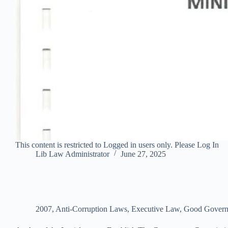
This content is restricted to Logged in users only. Please Log In
Lib Law Administrator
June 27, 2025
2007
,
Anti-Corruption Laws
,
Executive Law
,
Good Govern