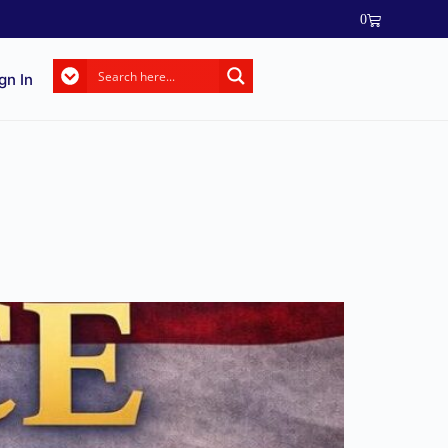
0
gn In