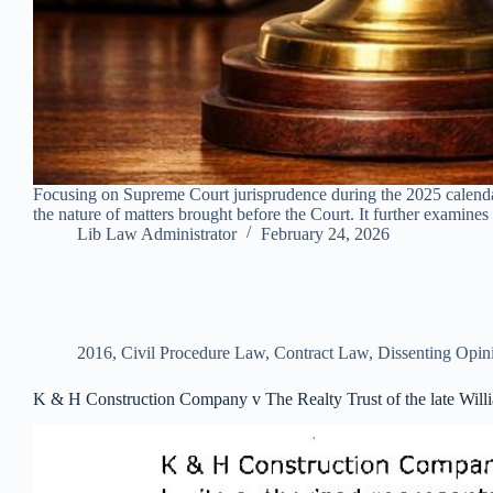
Focusing on Supreme Court jurisprudence during the 2025 calendar 
the nature of matters brought before the Court. It further examines 
Lib Law Administrator
February 24, 2026
2016
,
Civil Procedure Law
,
Contract Law
,
Dissenting Opin
K & H Construction Company v The Realty Trust of the late Will