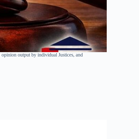
opinion output by individual Justices, and