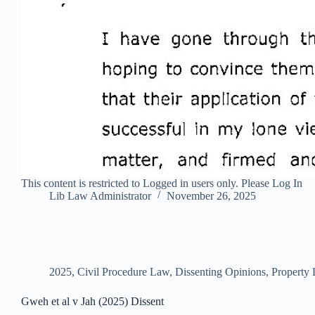
This content is restricted to Logged in users only. Please Log In
Lib Law Administrator
November 26, 2025
2025
,
Civil Procedure Law
,
Dissenting Opinions
,
Property
Gweh et al v Jah (2025) Dissent