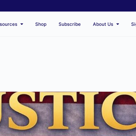
sources
Shop
Subscribe
About Us
Si