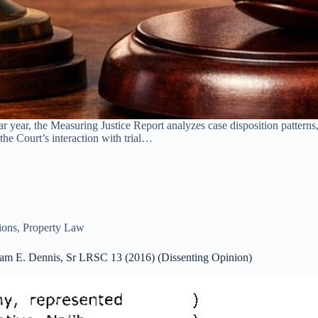
year, the Measuring Justice Report analyzes case disposition patterns, 
the Court’s interaction with trial…
ions
,
Property Law
iam E. Dennis, Sr LRSC 13 (2016) (Dissenting Opinion)