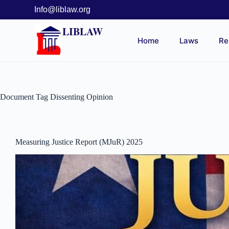
Info@liblaw.org
LIBLAW
Home
Laws
Re
Document Tag
Dissenting Opinion
Measuring Justice Report (MJuR) 2025