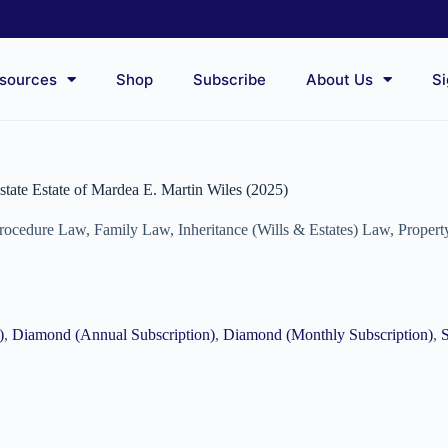
sources
Shop
Subscribe
About Us
Si
estate Estate of Mardea E. Martin Wiles (2025)
Procedure Law
,
Family Law
,
Inheritance (Wills & Estates) Law
,
Proper
)
,
Diamond (Annual Subscription)
,
Diamond (Monthly Subscription)
,
S