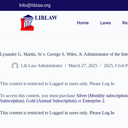
Info@liblaw.org
LIBLAW
Home
Laws
Re
Lysander G. Martin, Sr v. George S. Wiles, Jr. Administrator of the Int
Lib Law Administrator
March 27, 2025
2025
,
Civil 
This content is restricted to Logged in users only. Please Log In
To access this content, you must purchase
Silver (Monthly subscription
Subscription)
,
Gold (Annual Subscription)
or
Enterprise 2
.
This content is restricted to Logged in users only. Please
Log In