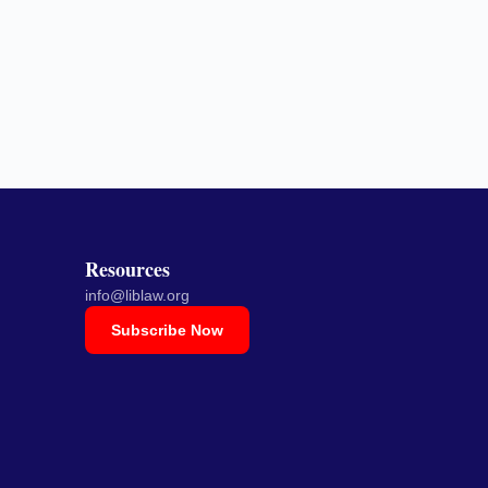
Resources
info@liblaw.org
Subscribe Now