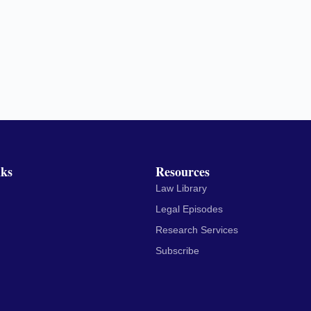
nks
Resources
Law Library
Legal Episodes
Research Services
Subscribe