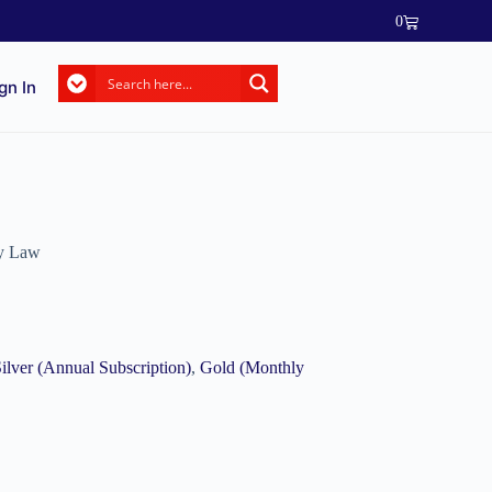
0
gn In
ty Law
ilver (Annual Subscription)
,
Gold (Monthly