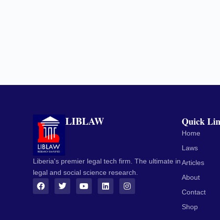
LIBLAW
Quick Li
Home
Laws
Liberia's premier legal tech firm. The ultimate in
Articles
legal and social science research.
About
Contact
Shop