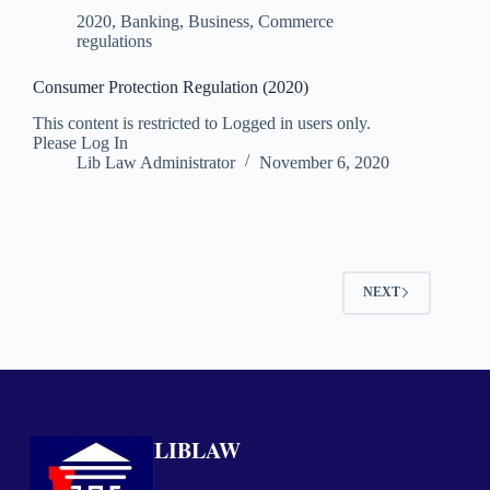
2020
,
Banking, Business, Commerce
regulations
Consumer Protection Regulation (2020)
This content is restricted to Logged in users only.
Please Log In
Lib Law Administrator
November 6, 2020
NEXT
LIBLAW