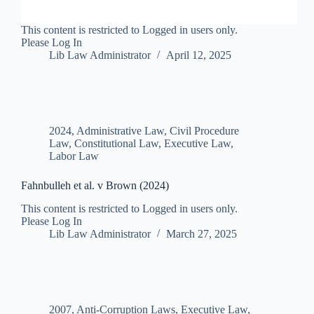
This content is restricted to Logged in users only.
Please Log In
Lib Law Administrator
April 12, 2025
2024
,
Administrative Law
,
Civil Procedure
Law
,
Constitutional Law
,
Executive Law
,
Labor Law
Fahnbulleh et al. v Brown (2024)
This content is restricted to Logged in users only.
Please Log In
Lib Law Administrator
March 27, 2025
2007
,
Anti-Corruption Laws
,
Executive Law
,