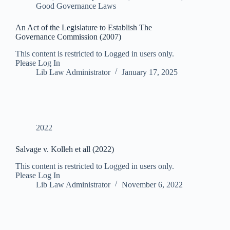
Good Governance Laws
An Act of the Legislature to Establish The
Governance Commission (2007)
This content is restricted to Logged in users only.
Please Log In
Lib Law Administrator
January 17, 2025
2022
Salvage v. Kolleh et all (2022)
This content is restricted to Logged in users only.
Please Log In
Lib Law Administrator
November 6, 2022