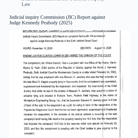
Law
Judicial inquiry Commission (JIC) Report against
Judge Kennedy Peabody (2025)