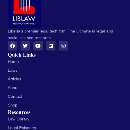
Liberia's premier legal tech firm. The ultimate in legal and
social science research.
Quick Links
Home
Laws
Articles
About
Contact
Shop
Resources
Law Library
Legal Episodes