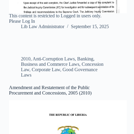
This content is restricted to Logged in users only.
Please Log In
Lib Law Administrator
September 15, 2025
2010
,
Anti-Corruption Laws
,
Banking,
Business and Commerce Laws
,
Concession
Law
,
Corporate Law
,
Good Governance
Laws
Amendment and Restatement of the Public
Procurement and Concessions, 2005 (2010)