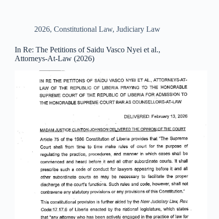
2026
,
Constitutional Law
,
Judiciary Law
In Re: The Petitions of Saidu Vasco Nyei et al.,
Attorneys-At-Law (2026)