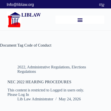
Info@liblaw.org
0
LIBLAW
Document Tag
Code of Conduct
2022
,
Administrative Regulations
,
Elections
Regulations
NEC 2022 HEARING PROCEDURES
This content is restricted to Logged in users only.
Please Log In
Lib Law Administrator
May 24, 2026