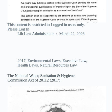
This content is restricted to Logged in users only.
Please Log In
Lib Law Administrator
March 22, 2026
2017
,
Environmental Laws
,
Executive Law
,
Health Laws
,
Natural Resources Law
The National Water, Sanitation & Hygiene
Commission Act of 20112 (2017)