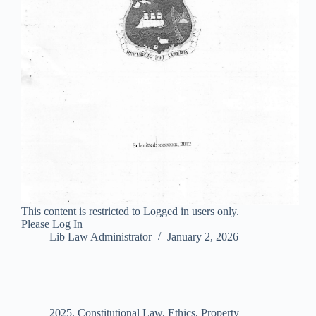
This content is restricted to Logged in users only.
Please Log In
Lib Law Administrator
January 2, 2026
2025
,
Constitutional Law
,
Ethics
,
Property