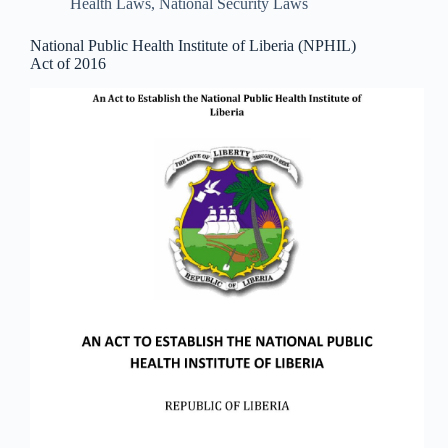
Health Laws
,
National Security Laws
National Public Health Institute of Liberia (NPHIL)
Act of 2016