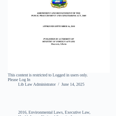
This content is restricted to Logged in users only.
Please Log In
Lib Law Administrator
June 14, 2025
2016
,
Environmental Laws
,
Executive Law
,