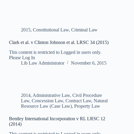
2015
,
Constitutional Law
,
Criminal Law
Clark et al. v Clinton Johnson et al. LRSC 34 (2015)
This content is restricted to Logged in users only.
Please Log In
Lib Law Administrator
November 6, 2015
2014
,
Administrative Law
,
Civil Procedure
Law
,
Concession Law
,
Contract Law
,
Natural
Resource Law (Case Law)
,
Property Law
Bentley International Incorporation v RL LRSC 12
(2014)
This content is restricted to Logged in users only.