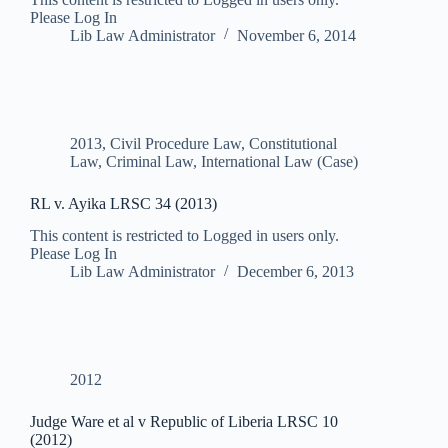
Please Log In
Lib Law Administrator
November 6, 2014
2013
,
Civil Procedure Law
,
Constitutional
Law
,
Criminal Law
,
International Law (Case)
RL v. Ayika LRSC 34 (2013)
This content is restricted to Logged in users only.
Please Log In
Lib Law Administrator
December 6, 2013
2012
Judge Ware et al v Republic of Liberia LRSC 10
(2012)