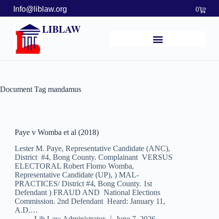
Info@liblaw.org
0
LIBLAW
Document Tag
mandamus
Paye v Womba et al (2018)
Lester M. Paye, Representative Candidate (ANC),
District #4, Bong County. Complainant VERSUS
ELECTORAL Robert Flomo Womba,
Representative Candidate (UP), ) MAL-
PRACTICES/ District #4, Bong County. 1st
Defendant ) FRAUD AND National Elections
Commission. 2nd Defendant Heard: January 11,
A.D.…
Lib Law Administrator
June 7, 2026