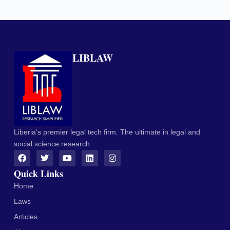
LIBLAW
Liberia's premier legal tech firm. The ultimate in legal and
social science research.
Quick Links
Home
Laws
Articles