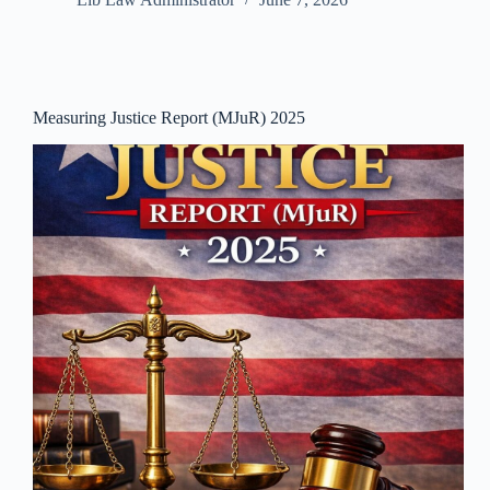
Measuring Justice Report (MJuR) 2025