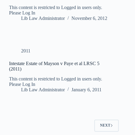
This content is restricted to Logged in users only.
Please Log In
Lib Law Administrator
November 6, 2012
2011
Intestate Estate of Mayson v Paye et al LRSC 5
(2011)
This content is restricted to Logged in users only.
Please Log In
Lib Law Administrator
January 6, 2011
NEXT