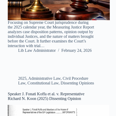
Focusing on Supreme Court jurisprudence during
the 2025 calendar year, the Measuring Justice Report
analyzes case disposition patterns, opinion output by
individual Justices, and the nature of matters brought
before the Court. It further examines the Court’s
interaction with trial…
Lib Law Administrator
February 24, 2026
2025
,
Administrative Law
,
Civil Procedure
Law
,
Constitutional Law
,
Dissenting Opinions
Speaker J. Fonati Koffa et al. v. Representative
Richard N. Koon (2025) Dissenting Opinion