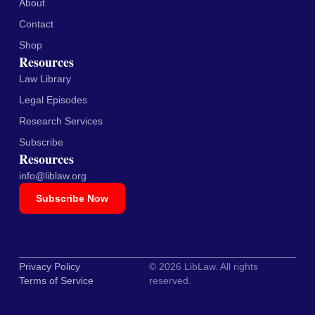
About
Contact
Shop
Resources
Law Library
Legal Episodes
Research Services
Subscribe
Resources
info@liblaw.org
Subscribe Now
Privacy Policy
© 2026 LibLaw. All rights
Terms of Service
reserved.