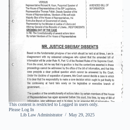
This content is restricted to Logged in users only.
Please Log In
Lib Law Administrator
May 29, 2025