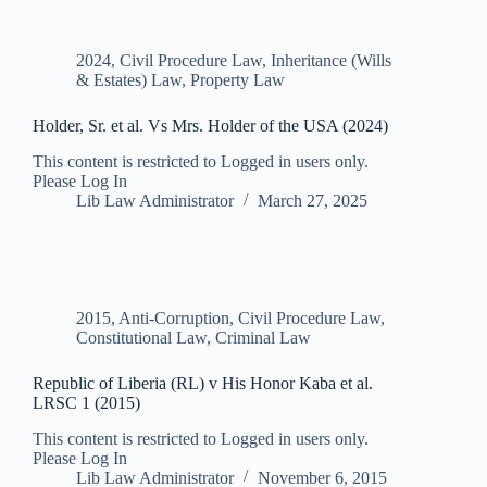
2024
,
Civil Procedure Law
,
Inheritance (Wills
& Estates) Law
,
Property Law
Holder, Sr. et al. Vs Mrs. Holder of the USA (2024)
This content is restricted to Logged in users only.
Please Log In
Lib Law Administrator
March 27, 2025
2015
,
Anti-Corruption
,
Civil Procedure Law
,
Constitutional Law
,
Criminal Law
Republic of Liberia (RL) v His Honor Kaba et al.
LRSC 1 (2015)
This content is restricted to Logged in users only.
Please Log In
Lib Law Administrator
November 6, 2015