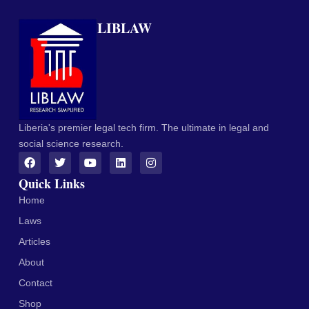
LIBLAW
Liberia's premier legal tech firm. The ultimate in legal and
social science research.
Quick Links
Home
Laws
Articles
About
Contact
Shop