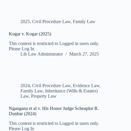
2025
,
Civil Procedure Law
,
Family Law
Kogar v. Kogar (2025)
This content is restricted to Logged in users only.
Please Log In
Lib Law Administrator
March 27, 2025
2024
,
Civil Procedure Law
,
Evidence Law
,
Family Law
,
Inheritance (Wills & Estates)
Law
,
Property Law
Ngangana et al v. His Honor Judge Scheaplor R.
Dunbar (2024)
This content is restricted to Logged in users only.
Please Log In