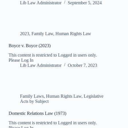
Lib Law Administrator
September 5, 2024
2023
,
Family Law
,
Human Rights Law
Boyce v. Boyce (2023)
This content is restricted to Logged in users only.
Please Log In
Lib Law Administrator
October 7, 2023
Family Laws
,
Human Rights Law
,
Legislative
Acts by Subject
Domestic Relations Law (1973)
This content is restricted to Logged in users only.
Please Log In