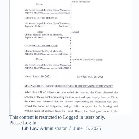
This content is restricted to Logged in users only.
Please Log In
Lib Law Administrator
June 15, 2025