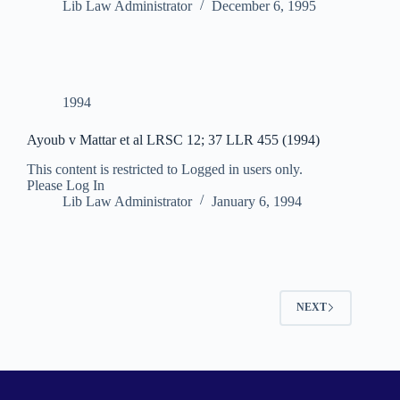
Lib Law Administrator
December 6, 1995
1994
Ayoub v Mattar et al LRSC 12; 37 LLR 455 (1994)
This content is restricted to Logged in users only.
Please Log In
Lib Law Administrator
January 6, 1994
NEXT