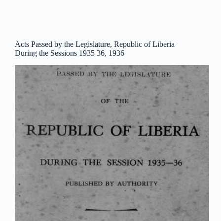
Acts Passed by the Legislature, Republic of Liberia
During the Sessions 1935 36, 1936