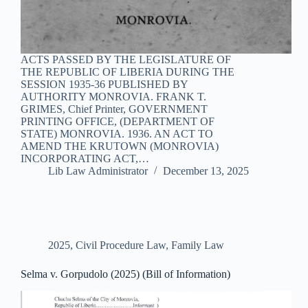
ACTS PASSED BY THE LEGISLATURE OF
THE REPUBLIC OF LIBERIA DURING THE
SESSION 1935-36 PUBLISHED BY
AUTHORITY MONROVIA. FRANK T.
GRIMES, Chief Printer, GOVERNMENT
PRINTING OFFICE, (DEPARTMENT OF
STATE) MONROVIA. 1936. AN ACT TO
AMEND THE KRUTOWN (MONROVIA)
INCORPORATING ACT,…
Lib Law Administrator
December 13, 2025
2025
,
Civil Procedure Law
,
Family Law
Selma v. Gorpudolo (2025) (Bill of Information)