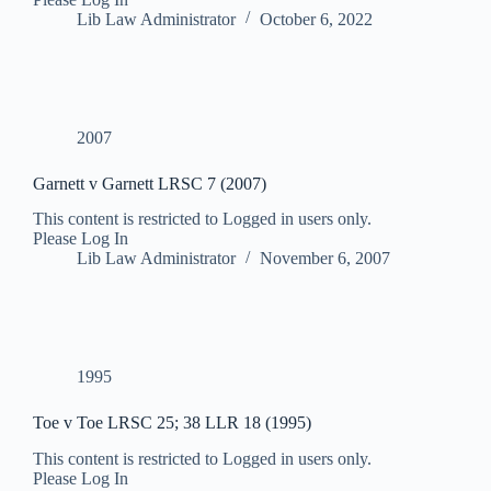
Lib Law Administrator
October 6, 2022
2007
Garnett v Garnett LRSC 7 (2007)
This content is restricted to Logged in users only.
Please Log In
Lib Law Administrator
November 6, 2007
1995
Toe v Toe LRSC 25; 38 LLR 18 (1995)
This content is restricted to Logged in users only.
Please Log In