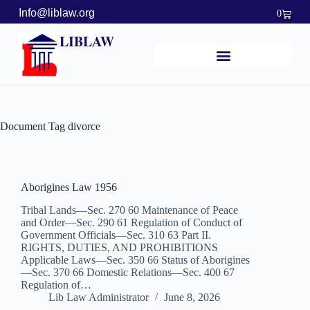
Info@liblaw.org
0
LIBLAW
Document Tag
divorce
Aborigines Law 1956
Tribal Lands—Sec. 270 60 Maintenance of Peace
and Order—Sec. 290 61 Regulation of Conduct of
Government Officials—Sec. 310 63 Part II.
RIGHTS, DUTIES, AND PROHIBITIONS
Applicable Laws—Sec. 350 66 Status of Aborigines
—Sec. 370 66 Domestic Relations—Sec. 400 67
Regulation of…
Lib Law Administrator
June 8, 2026