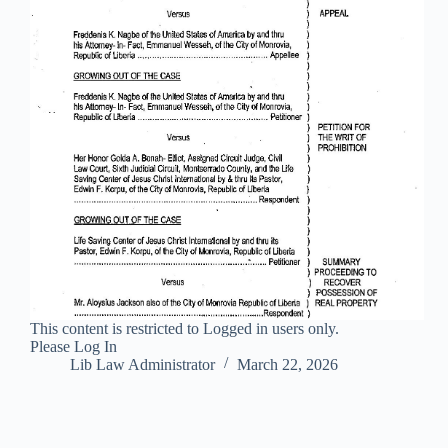
This content is restricted to Logged in users only.
Please Log In
Lib Law Administrator
March 22, 2026