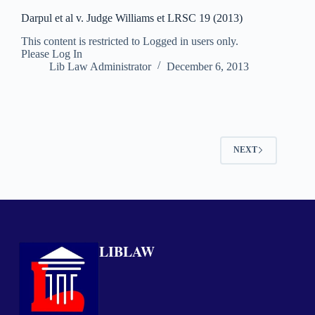
Darpul et al v. Judge Williams et LRSC 19 (2013)
This content is restricted to Logged in users only.
Please Log In
Lib Law Administrator
December 6, 2013
NEXT
LIBLAW