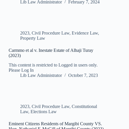
Lib Law Administrator
February 7, 2024
2023
,
Civil Procedure Law
,
Evidence Law
,
Property Law
Carmmo et al v. Inestate Estate of Alhaji Turay
(2023)
This content is restricted to Logged in users only.
Please Log In
Lib Law Administrator
October 7, 2023
2023
,
Civil Procedure Law
,
Constitutional
Law
,
Elections Law
Eminent Citizens Residents of Margibi County VS.
Hon. Nathaniel F. McGill of Margibi County (2023)