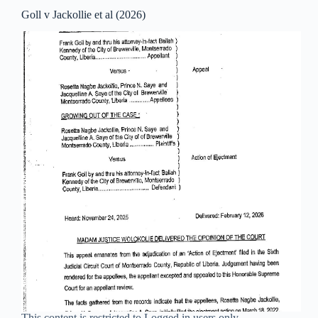
Goll v Jackollie et al (2026)
This content is restricted to Logged in users only.