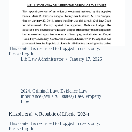
This content is restricted to Logged in users only.
Please Log In
Lib Law Administrator
January 17, 2026
2024
,
Criminal Law
,
Evidence Law
,
Inheritance (Wills & Estates) Law
,
Property
Law
Kiazolu et al. v. Republic of Liberia (2024)
This content is restricted to Logged in users only.
Please Log In