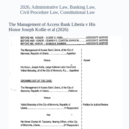
2026
,
Administrative Law
,
Banking Law
,
Civil Procedure Law
,
Constitutional Law
The Management of Access Bank Liberia v His
Honor Joseph Kollie et al (2026)