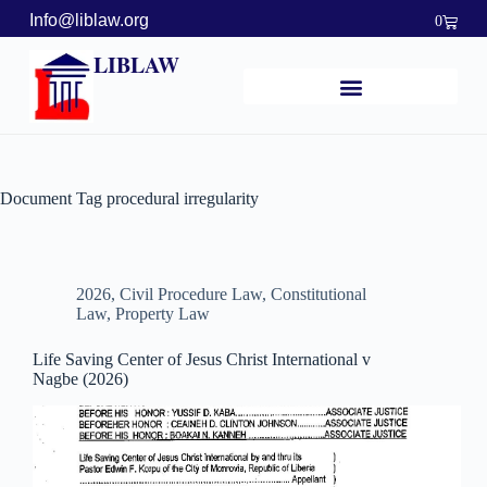
Info@liblaw.org
0
LIBLAW
Document Tag
procedural irregularity
2026
,
Civil Procedure Law
,
Constitutional
Law
,
Property Law
Life Saving Center of Jesus Christ International v
Nagbe (2026)