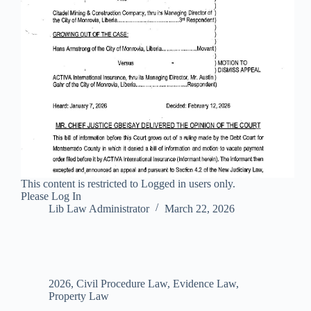
This content is restricted to Logged in users only.
Please Log In
Lib Law Administrator
March 22, 2026
2026
,
Civil Procedure Law
,
Evidence Law
,
Property Law