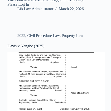
Please Log In
Lib Law Administrator
March 22, 2026
2025
,
Civil Procedure Law
,
Property Law
Davis v. Yangbe (2025)