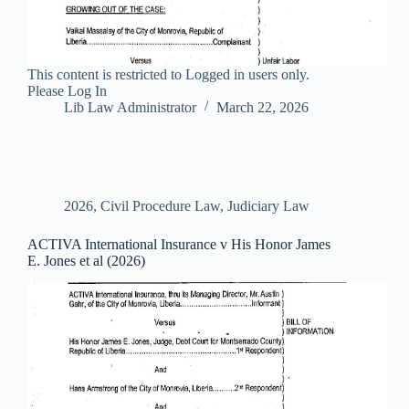
This content is restricted to Logged in users only.
Please Log In
Lib Law Administrator
March 22, 2026
2026
,
Civil Procedure Law
,
Judiciary Law
ACTIVA International Insurance v His Honor James
E. Jones et al (2026)