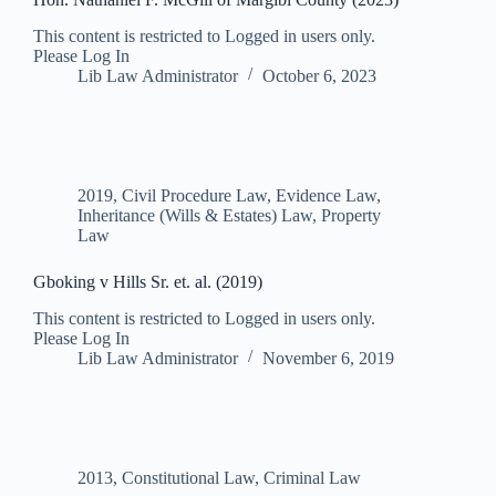
This content is restricted to Logged in users only.
Please Log In
Lib Law Administrator
October 6, 2023
2019
,
Civil Procedure Law
,
Evidence Law
,
Inheritance (Wills & Estates) Law
,
Property
Law
Gboking v Hills Sr. et. al. (2019)
This content is restricted to Logged in users only.
Please Log In
Lib Law Administrator
November 6, 2019
2013
,
Constitutional Law
,
Criminal Law