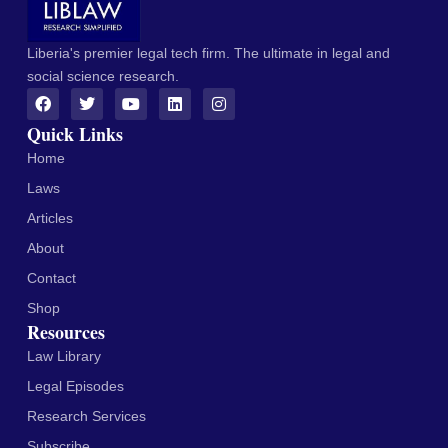
Liberia's premier legal tech firm. The ultimate in legal and
social science research.
Quick Links
Home
Laws
Articles
About
Contact
Shop
Resources
Law Library
Legal Episodes
Research Services
Subscribe