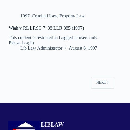
1997
,
Criminal Law
,
Property Law
Wiah v RL LRSC 7; 38 LLR 385 (1997)
This content is restricted to Logged in users only.
Please Log In
Lib Law Administrator
August 6, 1997
NEXT
LIBLAW