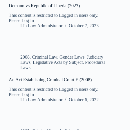
Demann vs Republic of Liberia (2023)
This content is restricted to Logged in users only.
Please Log In
Lib Law Administrator
October 7, 2023
2008
,
Criminal Law
,
Gender Laws
,
Judiciary
Laws
,
Legislative Acts by Subject
,
Procedural
Laws
An Act Establishing Criminal Court E (2008)
This content is restricted to Logged in users only.
Please Log In
Lib Law Administrator
October 6, 2022