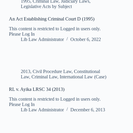
1995
,
Criminal Law
,
Judiciary Laws
,
Legislative Acts by Subject
An Act Establishing Criminal Court D (1995)
This content is restricted to Logged in users only.
Please Log In
Lib Law Administrator
October 6, 2022
2013
,
Civil Procedure Law
,
Constitutional
Law
,
Criminal Law
,
International Law (Case)
RL v. Ayika LRSC 34 (2013)
This content is restricted to Logged in users only.
Please Log In
Lib Law Administrator
December 6, 2013