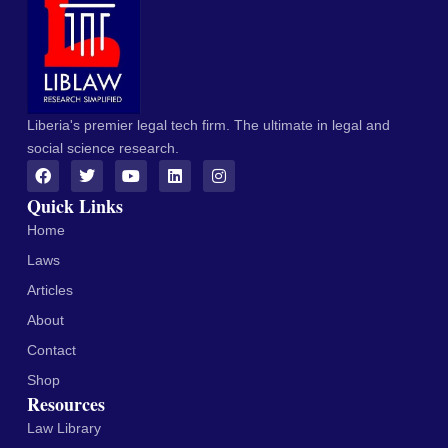
Liberia's premier legal tech firm. The ultimate in legal and
social science research.
Quick Links
Home
Laws
Articles
About
Contact
Shop
Resources
Law Library