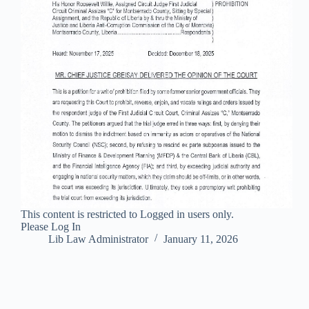
This content is restricted to Logged in users only.
Please Log In
Lib Law Administrator
January 11, 2026