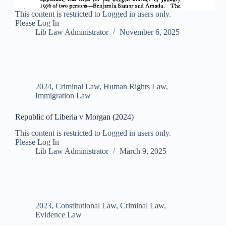
This content is restricted to Logged in users only.
Please Log In
Lib Law Administrator
November 6, 2025
2024
,
Criminal Law
,
Human Rights Law
,
Immigration Law
Republic of Liberia v Morgan (2024)
This content is restricted to Logged in users only.
Please Log In
Lib Law Administrator
March 9, 2025
2023
,
Constitutional Law
,
Criminal Law
,
Evidence Law