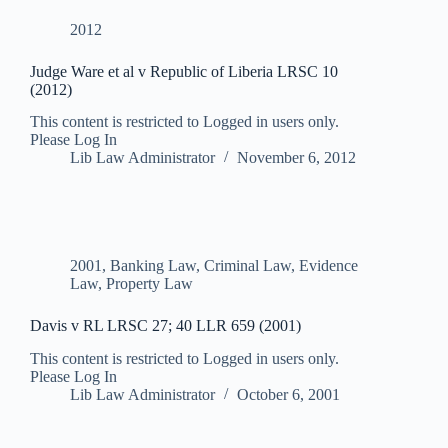
2012
Judge Ware et al v Republic of Liberia LRSC 10
(2012)
This content is restricted to Logged in users only.
Please Log In
Lib Law Administrator
November 6, 2012
2001
,
Banking Law
,
Criminal Law
,
Evidence
Law
,
Property Law
Davis v RL LRSC 27; 40 LLR 659 (2001)
This content is restricted to Logged in users only.
Please Log In
Lib Law Administrator
October 6, 2001