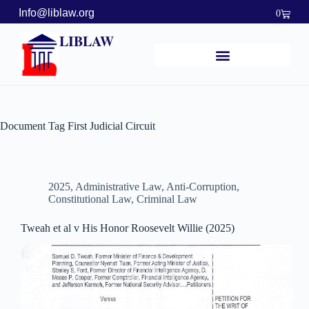
Info@liblaw.org
0
LIBLAW
Document Tag
First Judicial Circuit
2025
,
Administrative Law
,
Anti-Corruption
,
Constitutional Law
,
Criminal Law
Tweah et al v His Honor Roosevelt Willie (2025)