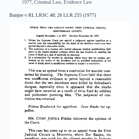
1977
,
Criminal Law
,
Evidence Law
Banjoe v RL LRSC 48; 26 LLR 255 (1977)