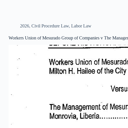
2026
,
Civil Procedure Law
,
Labor Law
Workers Union of Mesurado Group of Companies v The Managem