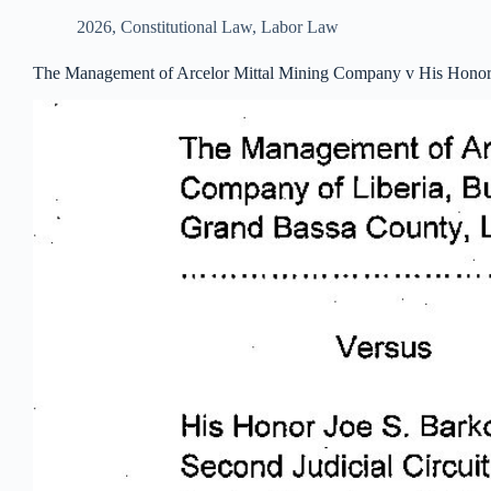
2026
,
Constitutional Law
,
Labor Law
The Management of Arcelor Mittal Mining Company v His Honor