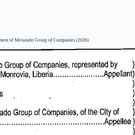
ent of Mesurado Group of Companies (2026)