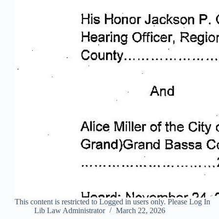
This content is restricted to Logged in users only. Please Log In
Lib Law Administrator
March 22, 2026