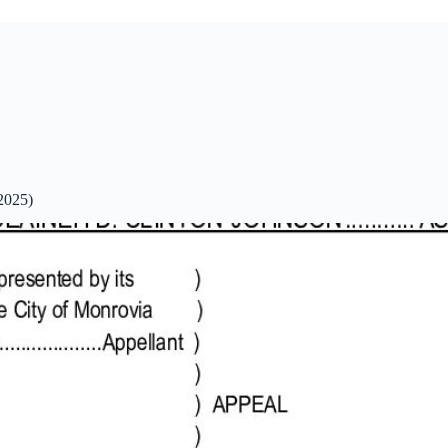
2025)