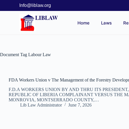
Info@liblaw.org
LIBLAW
Home
Laws
Re
Document Tag
Labour Law
FDA Workers Union v The Management of the Forestry Developm
F.D.A WORKERS UNION BY AND THRU ITS PRESIDEN
REPUBLIC OF LIBERIA COMPLAINANT VERSUS THE M
MONROVIA, MONTSERRADO COUNTY,…
Lib Law Administrator
June 7, 2026