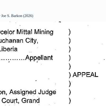
 Joe S. Barkon (2026)