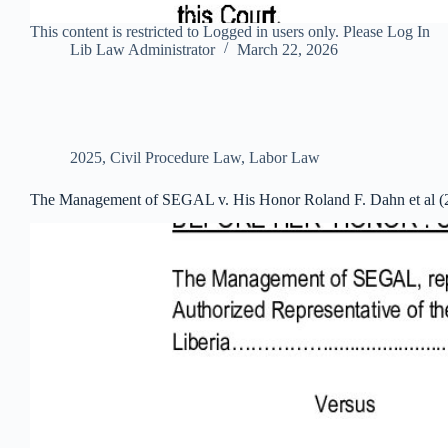
This content is restricted to Logged in users only. Please Log In
Lib Law Administrator
March 22, 2026
2025
,
Civil Procedure Law
,
Labor Law
The Management of SEGAL v. His Honor Roland F. Dahn et al (