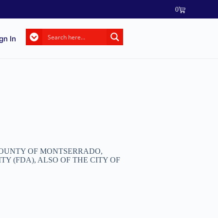
0
gn In
 COUNTY OF MONTSERRADO,
 (FDA), ALSO OF THE CITY OF