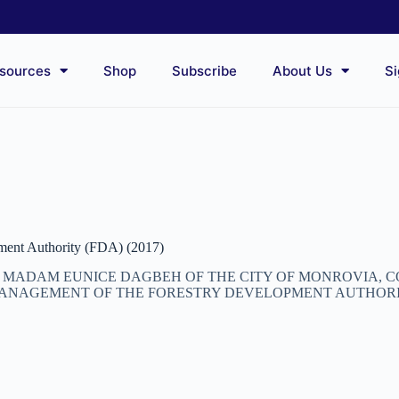
sources
Shop
Subscribe
About Us
Si
ent Authority (FDA) (2017)
T, MADAM EUNICE DAGBEH OF THE CITY OF MONROVIA,
ANAGEMENT OF THE FORESTRY DEVELOPMENT AUTHORITY