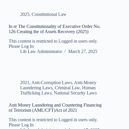
2025
,
Constitutional Law
In re The Constitutionality of Executive Order No.
126 Creating the of Assets Recovery (2025)
This content is restricted to Logged in users only.
Please Log In
Lib Law Administrator
March 27, 2025
2021
,
Anti-Corruption Laws
,
Anti-Money
Laundering Laws
,
Criminal Law
,
Human
Trafficking Laws
,
National Security Laws
Anti Money Laundering and Countering Financing
of Terrorism (AML/CFT)Act of 2021
This content is restricted to Logged in users only.
Please Log In