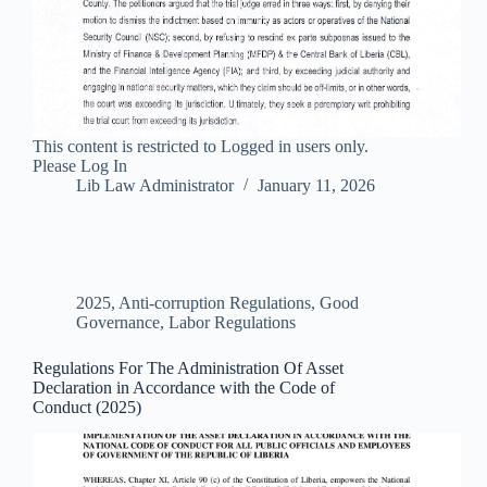
This content is restricted to Logged in users only.
Please Log In
Lib Law Administrator
January 11, 2026
2025
,
Anti-corruption Regulations
,
Good
Governance
,
Labor Regulations
Regulations For The Administration Of Asset
Declaration in Accordance with the Code of
Conduct (2025)