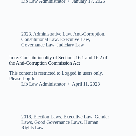
Lib Law Administrator
January 17, 2025
2023
,
Administrative Law
,
Anti-Corruption
,
Constitutional Law
,
Executive Law
,
Governance Law
,
Judiciary Law
In re: Constitutionality of Sections 16.1 and 16.2 of
the Anti-Corruption Commission Act
This content is restricted to Logged in users only.
Please Log In
Lib Law Administrator
April 11, 2023
2018
,
Election Laws
,
Executive Law
,
Gender
Laws
,
Good Governance Laws
,
Human
Rights Law