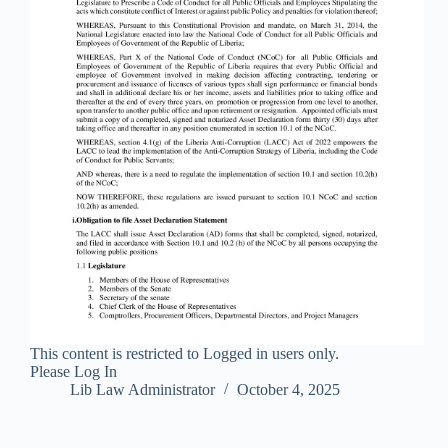
This content is restricted to Logged in users only.
Please Log In
Lib Law Administrator
October 4, 2025