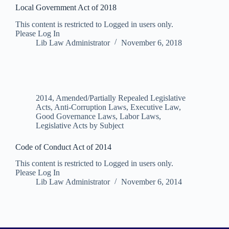
Local Government Act of 2018
This content is restricted to Logged in users only.
Please Log In
Lib Law Administrator
November 6, 2018
2014
,
Amended/Partially Repealed Legislative
Acts
,
Anti-Corruption Laws
,
Executive Law
,
Good Governance Laws
,
Labor Laws
,
Legislative Acts by Subject
Code of Conduct Act of 2014
This content is restricted to Logged in users only.
Please Log In
Lib Law Administrator
November 6, 2014