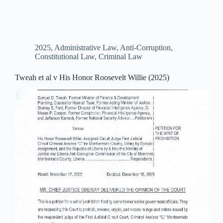
2025
,
Administrative Law
,
Anti-Corruption
,
Constitutional Law
,
Criminal Law
Tweah et al v His Honor Roosevelt Willie (2025)