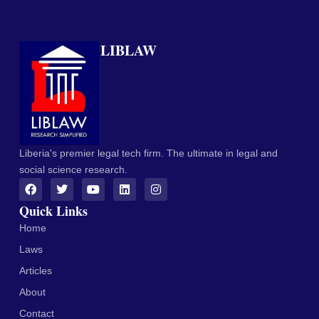
LIBLAW
Liberia's premier legal tech firm. The ultimate in legal and
social science research.
Quick Links
Home
Laws
Articles
About
Contact