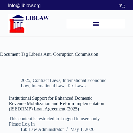
Info@liblaw.org
0
LIBLAW
Document Tag
Liberia Anti-Corruption Commission
2025
,
Contract Laws
,
International Economic
Law
,
International Law
,
Tax Laws
Institutional Support for Enhanced Domestic
Revenue Mobilization and Reform Implementation
(ISEDRMP) Loan Agreement (2025)
This content is restricted to Logged in users only.
Please Log In
Lib Law Administrator
May 1, 2026