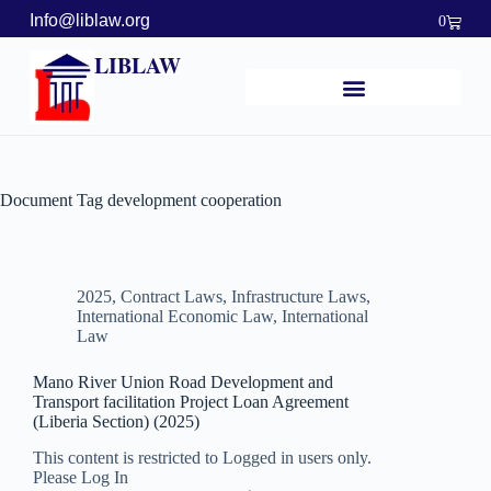
Info@liblaw.org
0
LIBLAW
Document Tag
development cooperation
2025
,
Contract Laws
,
Infrastructure Laws
,
International Economic Law
,
International
Law
Mano River Union Road Development and
Transport facilitation Project Loan Agreement
(Liberia Section) (2025)
This content is restricted to Logged in users only.
Please Log In