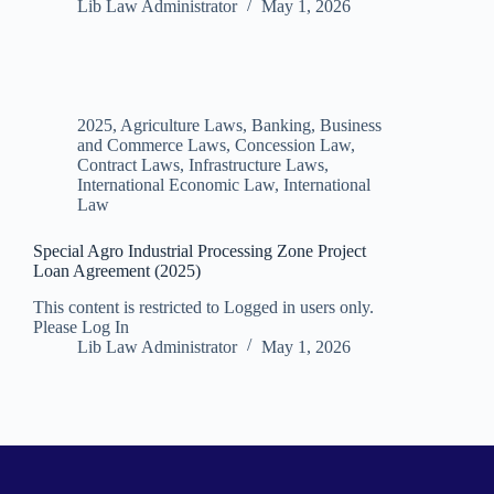
Lib Law Administrator
May 1, 2026
2025
,
Agriculture Laws
,
Banking, Business
and Commerce Laws
,
Concession Law
,
Contract Laws
,
Infrastructure Laws
,
International Economic Law
,
International
Law
Special Agro Industrial Processing Zone Project
Loan Agreement (2025)
This content is restricted to Logged in users only.
Please Log In
Lib Law Administrator
May 1, 2026