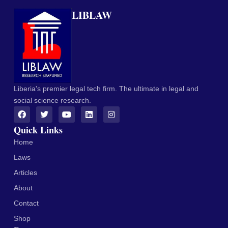
LIBLAW
Liberia's premier legal tech firm. The ultimate in legal and
social science research.
Quick Links
Home
Laws
Articles
About
Contact
Shop