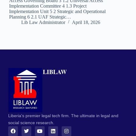
Access Governing Board 3 1.2 Universal Access
Implementation Committee 4 1.3 Project
Implementation Unit 5 2 Strategic and Operational
Planning 6 2.1 UAF Strategic…
Lib Law Administrator
April 18, 2026
LIBLAW
Liberia's premier legal tech firm. The ultimate in legal and
social science research.