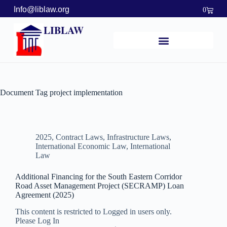
Info@liblaw.org
0
LIBLAW
Document Tag
project implementation
2025
,
Contract Laws
,
Infrastructure Laws
,
International Economic Law
,
International
Law
Additional Financing for the South Eastern Corridor
Road Asset Management Project (SECRAMP) Loan
Agreement (2025)
This content is restricted to Logged in users only.
Please Log In