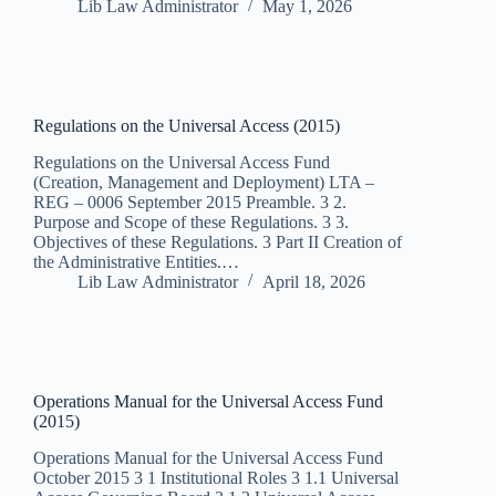
Lib Law Administrator
May 1, 2026
Regulations on the Universal Access (2015)
Regulations on the Universal Access Fund
(Creation, Management and Deployment) LTA –
REG – 0006 September 2015 Preamble. 3 2.
Purpose and Scope of these Regulations. 3 3.
Objectives of these Regulations. 3 Part II Creation of
the Administrative Entities.…
Lib Law Administrator
April 18, 2026
Operations Manual for the Universal Access Fund
(2015)
Operations Manual for the Universal Access Fund
October 2015 3 1 Institutional Roles 3 1.1 Universal