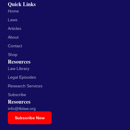
Quick Links
Home
Laws
Articles
About
Contact
Shop
Resources
Law Library
Legal Episodes
Research Services
Subscribe
Resources
info@liblaw.org
Subscribe Now