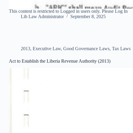
This content is restricted to Logged in users only. Please Log In
Lib Law Administrator
September 8, 2025
2013
,
Executive Law
,
Good Governance Laws
,
Tax Laws
Act to Establish the Liberia Revenue Authority (2013)