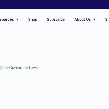
sources
Shop
Subscribe
About Us
Si
Good Governance Laws