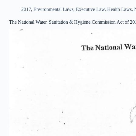
2017
,
Environmental Laws
,
Executive Law
,
Health Laws
,
The National Water, Sanitation & Hygiene Commission Act of 20