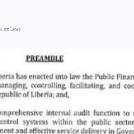
ance Laws