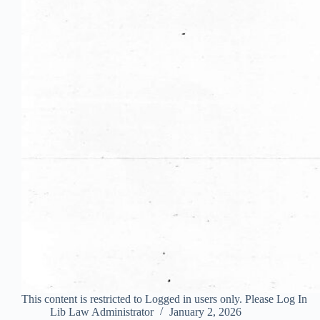
This content is restricted to Logged in users only. Please Log In
Lib Law Administrator
January 2, 2026