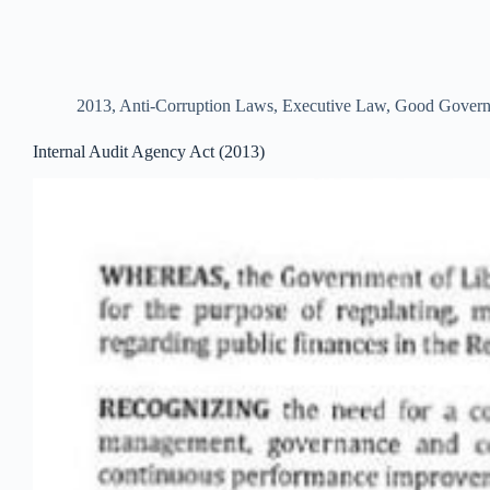
2013
,
Anti-Corruption Laws
,
Executive Law
,
Good Govern
Internal Audit Agency Act (2013)