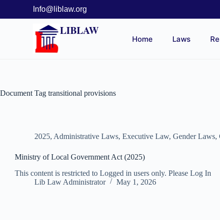
Info@liblaw.org
LIBLAW
Home
Laws
Re
Document Tag
transitional provisions
2025
,
Administrative Laws
,
Executive Law
,
Gender Laws
,
Ministry of Local Government Act (2025)
This content is restricted to Logged in users only. Please Log In
Lib Law Administrator
May 1, 2026