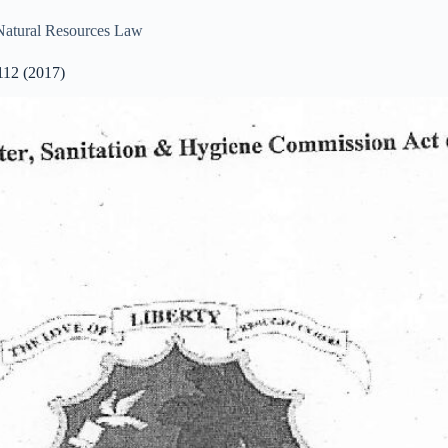
Natural Resources Law
112 (2017)