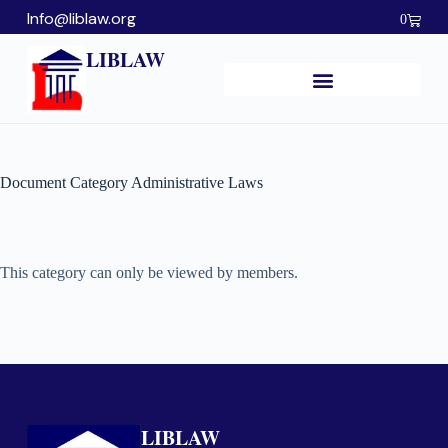
Info@liblaw.org
0
LIBLAW
Document Category
Administrative Laws
This category can only be viewed by members.
LIBLAW