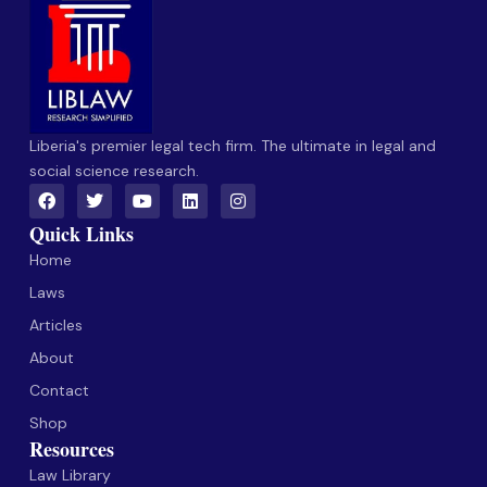
Liberia's premier legal tech firm. The ultimate in legal and
social science research.
Quick Links
Home
Laws
Articles
About
Contact
Shop
Resources
Law Library