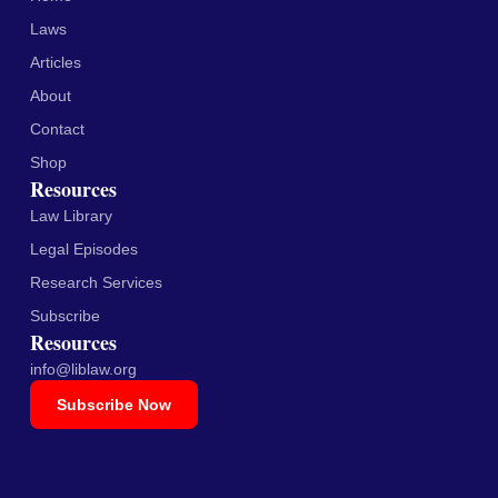
Laws
Articles
About
Contact
Shop
Resources
Law Library
Legal Episodes
Research Services
Subscribe
Resources
info@liblaw.org
Subscribe Now