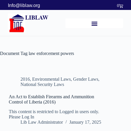
Info@liblaw.org
0
LIBLAW
Document Tag
law enforcement powers
2016
,
Environmental Laws
,
Gender Laws
,
National Security Laws
An Act to Establish Firearms and Ammunition
Control of Liberia (2016)
This content is restricted to Logged in users only.
Please Log In
Lib Law Administrator
January 17, 2025