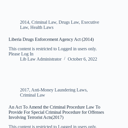
2014
,
Criminal Law
,
Drugs Law
,
Executive
Law
,
Health Laws
Liberia Drugs Enforcement Agency Act (2014)
This content is restricted to Logged in users only.
Please Log In
Lib Law Administrator
October 6, 2022
2017
,
Anti-Money Laundering Laws
,
Criminal Law
An Act To Amend the Criminal Procedure Law To
Provide For Special Criminal Procedure for Offenses
Involving Terrorist Acts(2017)
This content is restricted to Logged in users only.