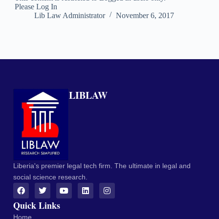
Please Log In
Lib Law Administrator
November 6, 2017
LIBLAW
Liberia's premier legal tech firm. The ultimate in legal and
social science research.
Quick Links
Home