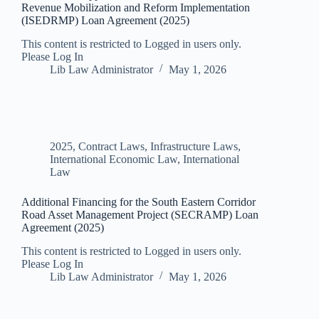
Revenue Mobilization and Reform Implementation
(ISEDRMP) Loan Agreement (2025)
This content is restricted to Logged in users only.
Please Log In
Lib Law Administrator
May 1, 2026
2025
,
Contract Laws
,
Infrastructure Laws
,
International Economic Law
,
International
Law
Additional Financing for the South Eastern Corridor
Road Asset Management Project (SECRAMP) Loan
Agreement (2025)
This content is restricted to Logged in users only.
Please Log In
Lib Law Administrator
May 1, 2026