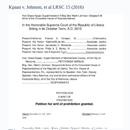
Kpaan v. Johnson, et al LRSC 15 (2016)