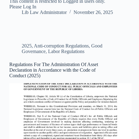
This content is restricted to Logged in users only.
Please Log In
Lib Law Administrator
November 26, 2025
2025
,
Anti-corruption Regulations
,
Good
Governance
,
Labor Regulations
Regulations For The Administration Of Asset
Declaration in Accordance with the Code of
Conduct (2025)