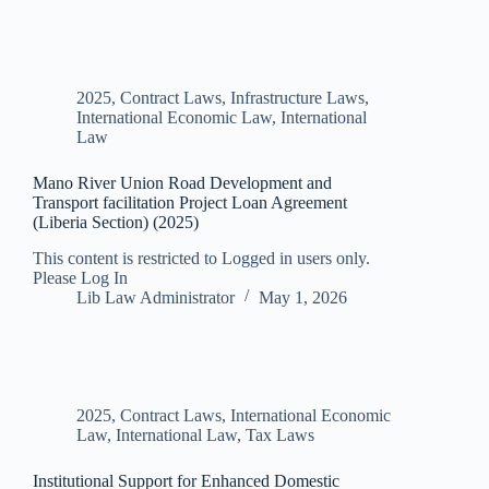
2025
,
Contract Laws
,
Infrastructure Laws
,
International Economic Law
,
International
Law
Mano River Union Road Development and
Transport facilitation Project Loan Agreement
(Liberia Section) (2025)
This content is restricted to Logged in users only.
Please Log In
Lib Law Administrator
May 1, 2026
2025
,
Contract Laws
,
International Economic
Law
,
International Law
,
Tax Laws
Institutional Support for Enhanced Domestic