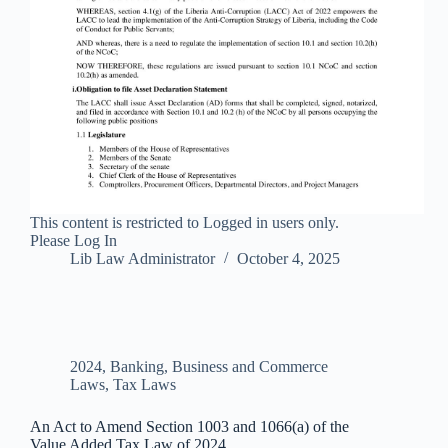
This content is restricted to Logged in users only.
Please Log In
Lib Law Administrator
October 4, 2025
2024
,
Banking, Business and Commerce
Laws
,
Tax Laws
An Act to Amend Section 1003 and 1066(a) of the
Value Added Tax Law of 2024.