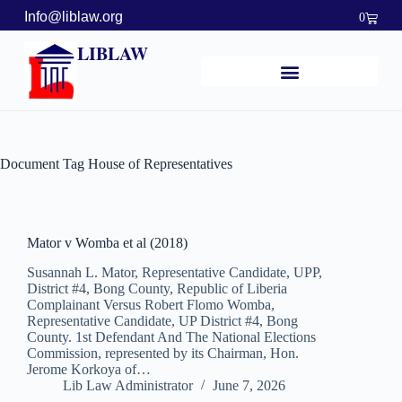
Info@liblaw.org
0
LIBLAW
Document Tag
House of Representatives
Mator v Womba et al (2018)
Susannah L. Mator, Representative Candidate, UPP,
District #4, Bong County, Republic of Liberia
Complainant Versus Robert Flomo Womba,
Representative Candidate, UP District #4, Bong
County. 1st Defendant And The National Elections
Commission, represented by its Chairman, Hon.
Jerome Korkoya of…
Lib Law Administrator
June 7, 2026