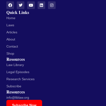
Quick Links
Home
Laws
Articles
About
Contact
Shop
Resources
Law Library
Legal Episodes
Research Services
Subscribe
Resources
info@liblaw.org
Subscribe Now