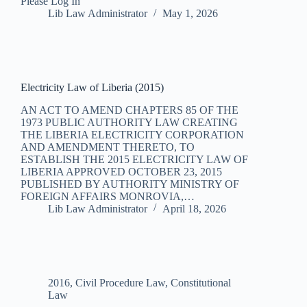
Please Log In
Lib Law Administrator
May 1, 2026
Electricity Law of Liberia (2015)
AN ACT TO AMEND CHAPTERS 85 OF THE
1973 PUBLIC AUTHORITY LAW CREATING
THE LIBERIA ELECTRICITY CORPORATION
AND AMENDMENT THERETO, TO
ESTABLISH THE 2015 ELECTRICITY LAW OF
LIBERIA APPROVED OCTOBER 23, 2015
PUBLISHED BY AUTHORITY MINISTRY OF
FOREIGN AFFAIRS MONROVIA,…
Lib Law Administrator
April 18, 2026
2016
,
Civil Procedure Law
,
Constitutional
Law