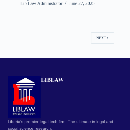
Lib Law Administrator
June 27, 2025
NEXT
LIBLAW
Liberia's premier legal tech firm. The ultimate in legal and
social science research.