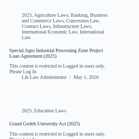
2025
,
Agriculture Laws
,
Banking, Business
and Commerce Laws
,
Concession Law
,
Contract Laws
,
Infrastructure Laws
,
International Economic Law
,
International
Law
Special Agro Industrial Processing Zone Project
Loan Agreement (2025)
This content is restricted to Logged in users only.
Please Log In
Lib Law Administrator
May 1, 2026
2025
,
Education Laws
Grand Gedeh University Act (2025)
This content is restricted to Logged in users only.