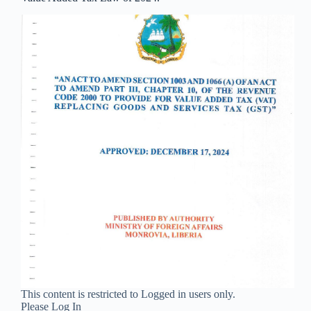
This content is restricted to Logged in users only.
Please Log In