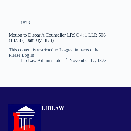
1873
Motion to Disbar A Counsellor LRSC 4; 1 LLR 506
(1873) (1 January 1873)
This content is restricted to Logged in users only.
Please Log In
Lib Law Administrator
November 17, 1873
LIBLAW