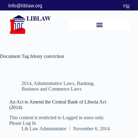
Info@liblaw.org
0
LIBLAW
Document Tag
felony conviction
2014
,
Administrative Laws
,
Banking,
Business and Commerce Laws
An Act to Amend the Central Bank of Liberia Act
(2014)
This content is restricted to Logged in users only.
Please Log In
Lib Law Administrator
November 6, 2014