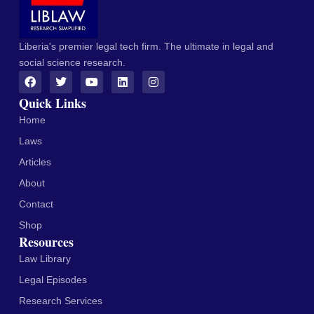
Liberia's premier legal tech firm. The ultimate in legal and
social science research.
Quick Links
Home
Laws
Articles
About
Contact
Shop
Resources
Law Library
Legal Episodes
Research Services