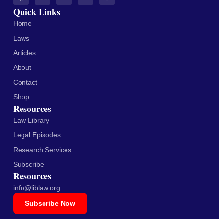
Quick Links
Home
Laws
Articles
About
Contact
Shop
Resources
Law Library
Legal Episodes
Research Services
Subscribe
Resources
info@liblaw.org
Subscribe Now