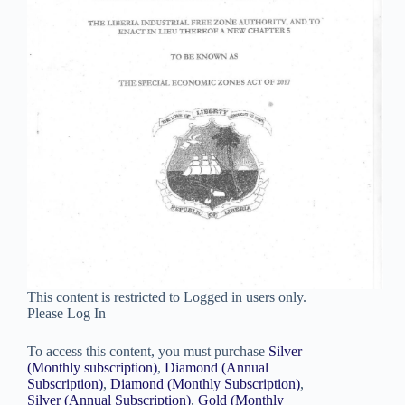
This content is restricted to Logged in users only.
Please Log In
To access this content, you must purchase
Silver
(Monthly subscription)
,
Diamond (Annual
Subscription)
,
Diamond (Monthly Subscription)
,
Silver (Annual Subscription)
,
Gold (Monthly