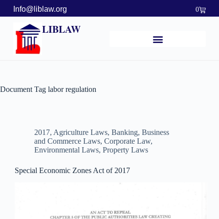
Info@liblaw.org
0
LIBLAW
Document Tag
labor regulation
2017
,
Agriculture Laws
,
Banking, Business
and Commerce Laws
,
Corporate Law
,
Environmental Laws
,
Property Laws
Special Economic Zones Act of 2017