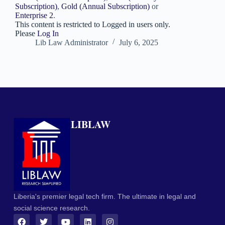
Subscription)
,
Gold (Annual Subscription)
or
Enterprise 2
.
This content is restricted to Logged in users only.
Please
Log In
Lib Law Administrator
July 6, 2025
LIBLAW
Liberia's premier legal tech firm. The ultimate in legal and
social science research.