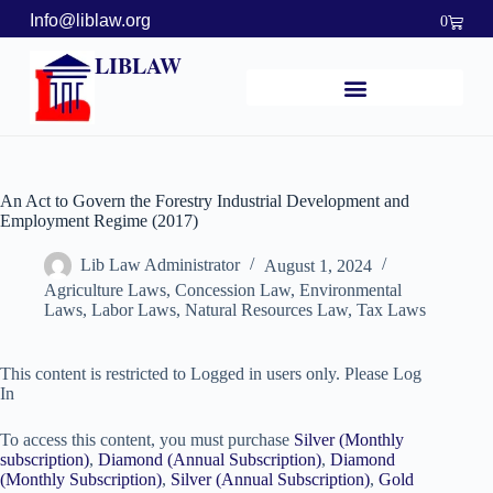
Info@liblaw.org
0
LIBLAW
An Act to Govern the Forestry Industrial Development and
Employment Regime (2017)
Lib Law Administrator
August 1, 2024
Agriculture Laws
,
Concession Law
,
Environmental
Laws
,
Labor Laws
,
Natural Resources Law
,
Tax Laws
This content is restricted to Logged in users only. Please Log
In
To access this content, you must purchase
Silver (Monthly
subscription)
,
Diamond (Annual Subscription)
,
Diamond
(Monthly Subscription)
,
Silver (Annual Subscription)
,
Gold