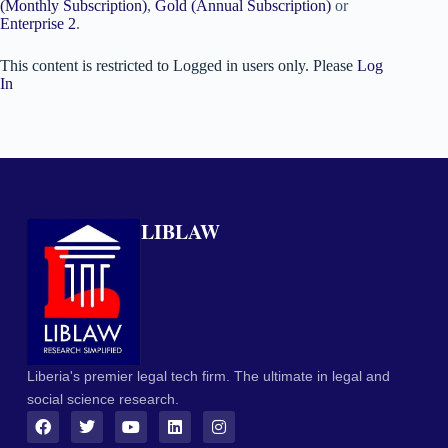
(Monthly Subscription)
,
Gold (Annual Subscription)
or
Enterprise 2
.
This content is restricted to Logged in users only. Please
Log
In
LIBLAW
Liberia's premier legal tech firm. The ultimate in legal and
social science research.