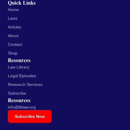
Quick Links
Home
Laws
Articles
About
Contact
Shop
Resources
Law Library
Legal Episodes
Research Services
Subscribe
Resources
info@liblaw.org
Subscribe Now