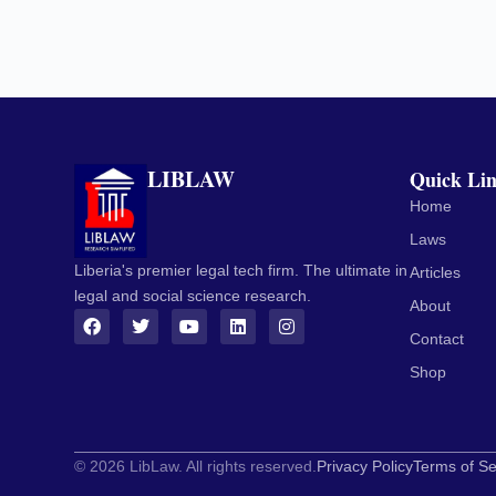
LIBLAW
Quick Li
Home
Laws
Liberia's premier legal tech firm. The ultimate in
Articles
legal and social science research.
About
Contact
Shop
© 2026 LibLaw. All rights reserved.
Privacy Policy
Terms of Se