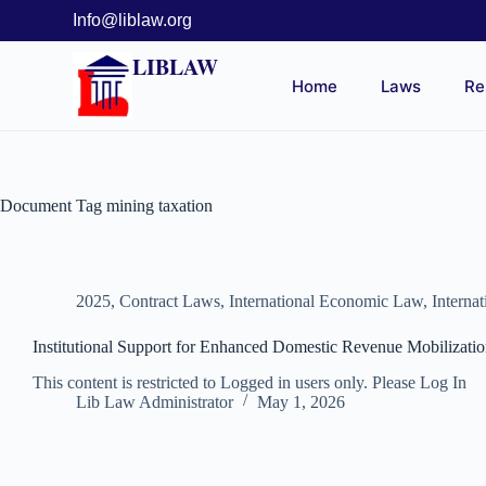
Info@liblaw.org
LIBLAW
Home
Laws
Re
Document Tag
mining taxation
2025
,
Contract Laws
,
International Economic Law
,
Interna
Institutional Support for Enhanced Domestic Revenue Mobiliza
This content is restricted to Logged in users only. Please Log In
Lib Law Administrator
May 1, 2026