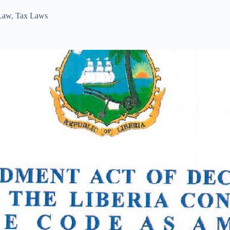
 Law
,
Tax Laws