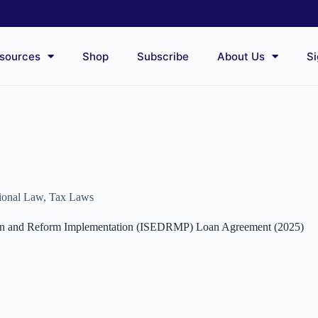
sources
Shop
Subscribe
About Us
Si
tional Law
,
Tax Laws
tion and Reform Implementation (ISEDRMP) Loan Agreement (2025)