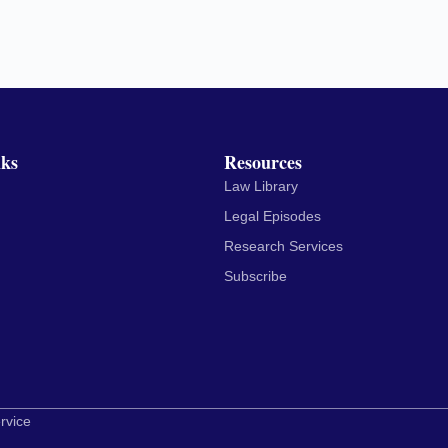
nks
Resources
Law Library
Legal Episodes
Research Services
Subscribe
rvice