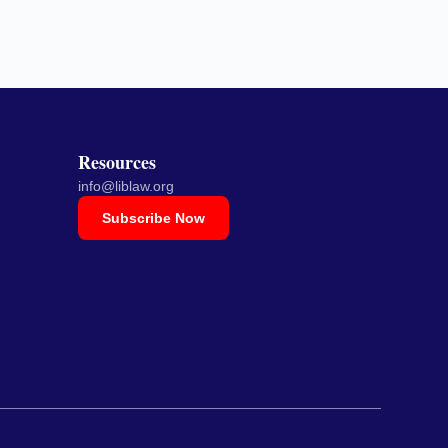
Resources
info@liblaw.org
Subscribe Now