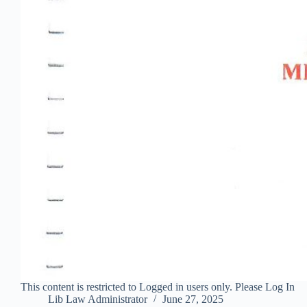
This content is restricted to Logged in users only. Please Log In
Lib Law Administrator
June 27, 2025