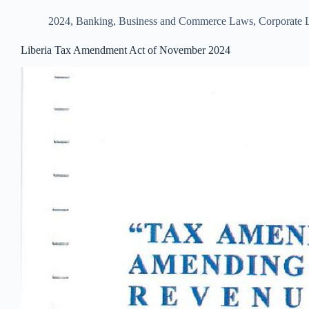
2024
,
Banking, Business and Commerce Laws
,
Corporate
Liberia Tax Amendment Act of November 2024