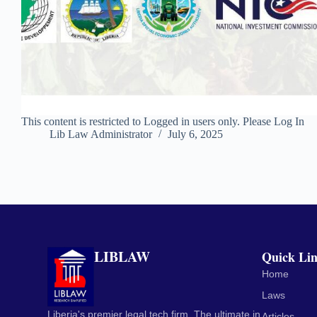
This content is restricted to Logged in users only. Please Log In
Lib Law Administrator
July 6, 2025
LIBLAW
Quick Li
Home
Laws
Liberia's premier legal tech firm. The ultimate in
Articles