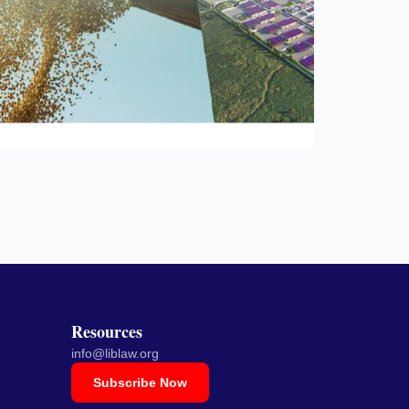
Resources
info@liblaw.org
Subscribe Now