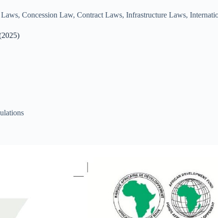
e Laws
,
Concession Law
,
Contract Laws
,
Infrastructure Laws
,
Internat
 (2025)
ulations