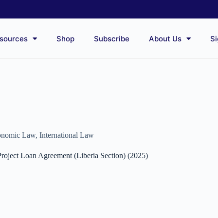
sources
Shop
Subscribe
About Us
Si
conomic Law
,
International Law
roject Loan Agreement (Liberia Section) (2025)