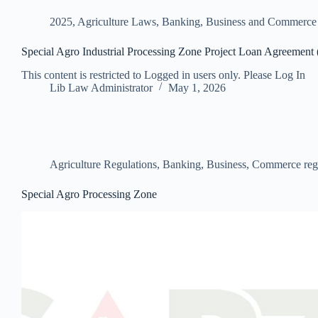
2025
,
Agriculture Laws
,
Banking, Business and Commerc
Special Agro Industrial Processing Zone Project Loan Agreement
This content is restricted to Logged in users only. Please Log In
Lib Law Administrator
May 1, 2026
Agriculture Regulations
,
Banking, Business, Commerce reg
Special Agro Processing Zone