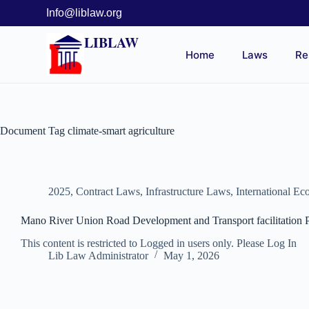
Info@liblaw.org
LIBLAW
Home
Laws
Re
Document Tag
climate-smart agriculture
2025
,
Contract Laws
,
Infrastructure Laws
,
International E
Mano River Union Road Development and Transport facilitation P
This content is restricted to Logged in users only. Please Log In
Lib Law Administrator
May 1, 2026