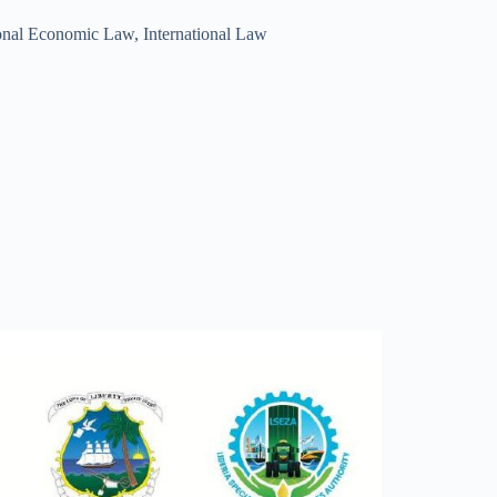
ional Economic Law
,
International Law