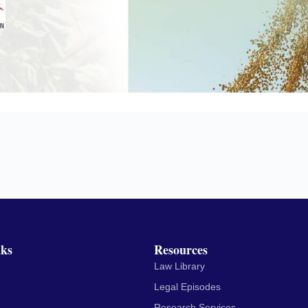
nks
Resources
Law Library
Legal Episodes
Research Services