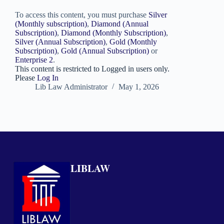
To access this content, you must purchase
Silver
(Monthly subscription)
,
Diamond (Annual
Subscription)
,
Diamond (Monthly Subscription)
,
Silver (Annual Subscription)
,
Gold (Monthly
Subscription)
,
Gold (Annual Subscription)
or
Enterprise 2
.
This content is restricted to Logged in users only.
Please
Log In
Lib Law Administrator
May 1, 2026
LIBLAW