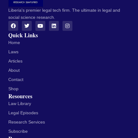
Liberia's premier legal tech firm. The ultimate in legal and
social science research.
Quick Links
Home
Laws
Articles
About
Contact
Shop
Resources
Law Library
Legal Episodes
Research Services
Subscribe