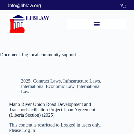
Info@liblaw.org
0
LIBLAW
Document Tag
local community support
2025
,
Contract Laws
,
Infrastructure Laws
,
International Economic Law
,
International
Law
Mano River Union Road Development and
Transport facilitation Project Loan Agreement
(Liberia Section) (2025)
This content is restricted to Logged in users only.
Please Log In