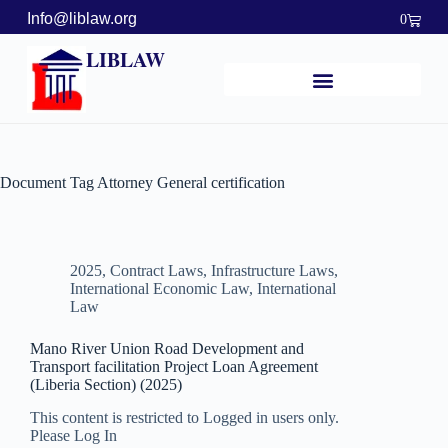
Info@liblaw.org
0
LIBLAW
Document Tag
Attorney General certification
2025
,
Contract Laws
,
Infrastructure Laws
,
International Economic Law
,
International
Law
Mano River Union Road Development and
Transport facilitation Project Loan Agreement
(Liberia Section) (2025)
This content is restricted to Logged in users only.
Please Log In