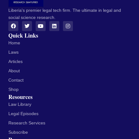
Liberia's premier legal tech firm. The ultimate in legal and
social science research.
Quick Links
Home
Laws
Articles
About
Contact
Shop
Resources
Law Library
Legal Episodes
Research Services
Subscribe