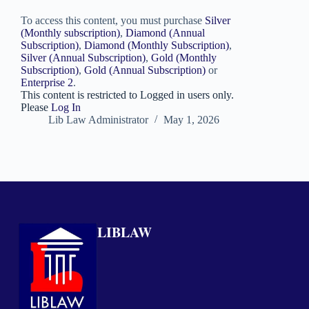
To access this content, you must purchase
Silver
(Monthly subscription)
,
Diamond (Annual
Subscription)
,
Diamond (Monthly Subscription)
,
Silver (Annual Subscription)
,
Gold (Monthly
Subscription)
,
Gold (Annual Subscription)
or
Enterprise 2
.
This content is restricted to Logged in users only.
Please
Log In
Lib Law Administrator
May 1, 2026
LIBLAW