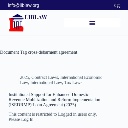
Info@liblaw.org
0
LIBLAW
Document Tag
cross-debarment agreement
2025
,
Contract Laws
,
International Economic
Law
,
International Law
,
Tax Laws
Institutional Support for Enhanced Domestic
Revenue Mobilization and Reform Implementation
(ISEDRMP) Loan Agreement (2025)
This content is restricted to Logged in users only.
Please Log In