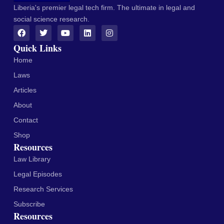
Liberia's premier legal tech firm. The ultimate in legal and
social science research.
Quick Links
Home
Laws
Articles
About
Contact
Shop
Resources
Law Library
Legal Episodes
Research Services
Subscribe
Resources