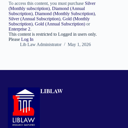
To access this content, you must purchase
Silver
(Monthly subscription)
,
Diamond (Annual
Subscription)
,
Diamond (Monthly Subscription)
,
Silver (Annual Subscription)
,
Gold (Monthly
Subscription)
,
Gold (Annual Subscription)
or
Enterprise 2
.
This content is restricted to Logged in users only.
Please
Log In
Lib Law Administrator
May 1, 2026
LIBLAW