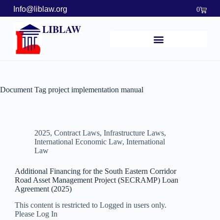
Info@liblaw.org
0
LIBLAW
Document Tag
project implementation manual
2025
,
Contract Laws
,
Infrastructure Laws
,
International Economic Law
,
International
Law
Additional Financing for the South Eastern Corridor
Road Asset Management Project (SECRAMP) Loan
Agreement (2025)
This content is restricted to Logged in users only.
Please Log In