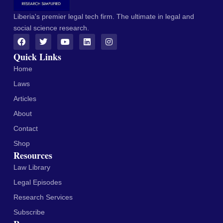
Liberia's premier legal tech firm. The ultimate in legal and
social science research.
Quick Links
Home
Laws
Articles
About
Contact
Shop
Resources
Law Library
Legal Episodes
Research Services
Subscribe