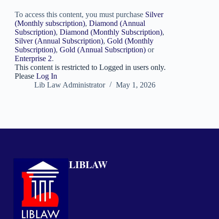
To access this content, you must purchase
Silver
(Monthly subscription)
,
Diamond (Annual
Subscription)
,
Diamond (Monthly Subscription)
,
Silver (Annual Subscription)
,
Gold (Monthly
Subscription)
,
Gold (Annual Subscription)
or
Enterprise 2
.
This content is restricted to Logged in users only.
Please
Log In
Lib Law Administrator
May 1, 2026
LIBLAW