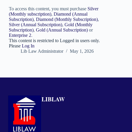
To access this content, you must purchase
Silver
(Monthly subscription)
,
Diamond (Annual
Subscription)
,
Diamond (Monthly Subscription)
,
Silver (Annual Subscription)
,
Gold (Monthly
Subscription)
,
Gold (Annual Subscription)
or
Enterprise 2
.
This content is restricted to Logged in users only.
Please
Log In
Lib Law Administrator
May 1, 2026
LIBLAW