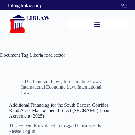
Info@liblaw.org
0
LIBLAW
Document Tag
Liberia road sector
2025
,
Contract Laws
,
Infrastructure Laws
,
International Economic Law
,
International
Law
Additional Financing for the South Eastern Corridor
Road Asset Management Project (SECRAMP) Loan
Agreement (2025)
This content is restricted to Logged in users only.
Please Log In