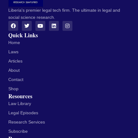
Liberia's premier legal tech firm. The ultimate in legal and
social science research.
Quick Links
Home
Laws
Articles
About
Contact
Shop
Resources
Law Library
Legal Episodes
Research Services
Subscribe