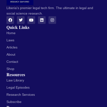
Liberia's premier legal tech firm. The ultimate in legal and
social science research.
Quick Links
Home
Laws
Articles
About
Contact
Shop
Resources
Law Library
Legal Episodes
Research Services
Subscribe