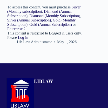
To access this content, you must purchase
Silver
(Monthly subscription)
,
Diamond (Annual
Subscription)
,
Diamond (Monthly Subscription)
,
Silver (Annual Subscription)
,
Gold (Monthly
Subscription)
,
Gold (Annual Subscription)
or
Enterprise 2
.
This content is restricted to Logged in users only.
Please
Log In
Lib Law Administrator
May 1, 2026
LIBLAW