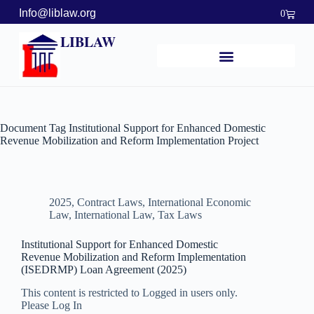
Info@liblaw.org
0
LIBLAW
Document Tag
Institutional Support for Enhanced Domestic
Revenue Mobilization and Reform Implementation Project
2025
,
Contract Laws
,
International Economic
Law
,
International Law
,
Tax Laws
Institutional Support for Enhanced Domestic
Revenue Mobilization and Reform Implementation
(ISEDRMP) Loan Agreement (2025)
This content is restricted to Logged in users only.
Please Log In