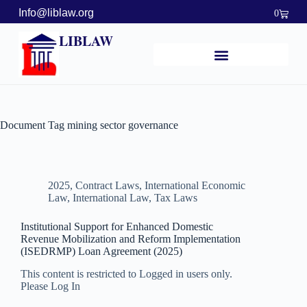
Info@liblaw.org
0
LIBLAW
Document Tag
mining sector governance
2025
,
Contract Laws
,
International Economic
Law
,
International Law
,
Tax Laws
Institutional Support for Enhanced Domestic
Revenue Mobilization and Reform Implementation
(ISEDRMP) Loan Agreement (2025)
This content is restricted to Logged in users only.
Please Log In