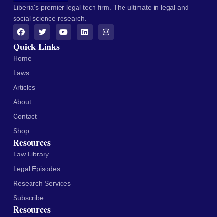
Liberia's premier legal tech firm. The ultimate in legal and
social science research.
Quick Links
Home
Laws
Articles
About
Contact
Shop
Resources
Law Library
Legal Episodes
Research Services
Subscribe
Resources