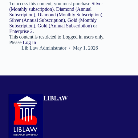
To access this content, you must purchase
Silver
(Monthly subscription)
,
Diamond (Annual
Subscription)
,
Diamond (Monthly Subscription)
,
Silver (Annual Subscription)
,
Gold (Monthly
Subscription)
,
Gold (Annual Subscription)
or
Enterprise 2
.
This content is restricted to Logged in users only.
Please
Log In
Lib Law Administrator
May 1, 2026
LIBLAW