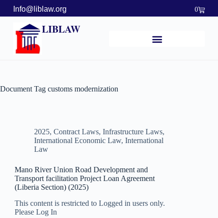
Info@liblaw.org
0
LIBLAW
Document Tag
customs modernization
2025
,
Contract Laws
,
Infrastructure Laws
,
International Economic Law
,
International
Law
Mano River Union Road Development and
Transport facilitation Project Loan Agreement
(Liberia Section) (2025)
This content is restricted to Logged in users only.
Please Log In