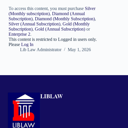
To access this content, you must purchase
Silver
(Monthly subscription)
,
Diamond (Annual
Subscription)
,
Diamond (Monthly Subscription)
,
Silver (Annual Subscription)
,
Gold (Monthly
Subscription)
,
Gold (Annual Subscription)
or
Enterprise 2
.
This content is restricted to Logged in users only.
Please
Log In
Lib Law Administrator
May 1, 2026
LIBLAW