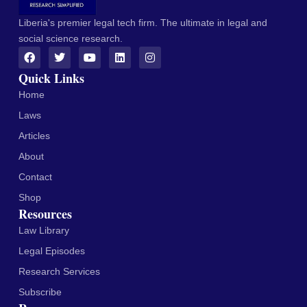
Liberia's premier legal tech firm. The ultimate in legal and
social science research.
Quick Links
Home
Laws
Articles
About
Contact
Shop
Resources
Law Library
Legal Episodes
Research Services
Subscribe