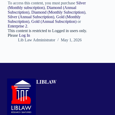
To access this content, you must purchase
Silver
(Monthly subscription)
,
Diamond (Annual
Subscription)
,
Diamond (Monthly Subscription)
,
Silver (Annual Subscription)
,
Gold (Monthly
Subscription)
,
Gold (Annual Subscription)
or
Enterprise 2
.
This content is restricted to Logged in users only.
Please
Log In
Lib Law Administrator
May 1, 2026
LIBLAW