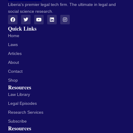
Liberia's premier legal tech firm. The ultimate in legal and
social science research.
Quick Links
Home
Laws
Articles
About
Contact
Shop
Resources
Law Library
Legal Episodes
Research Services
Subscribe
Resources