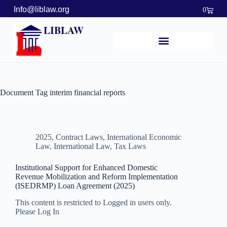
Info@liblaw.org
0
LIBLAW
Document Tag
interim financial reports
2025
,
Contract Laws
,
International Economic
Law
,
International Law
,
Tax Laws
Institutional Support for Enhanced Domestic
Revenue Mobilization and Reform Implementation
(ISEDRMP) Loan Agreement (2025)
This content is restricted to Logged in users only.
Please Log In