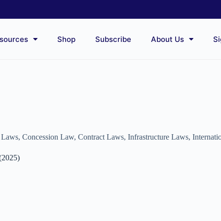
sources
Shop
Subscribe
About Us
Si
e Laws
,
Concession Law
,
Contract Laws
,
Infrastructure Laws
,
Internat
 (2025)