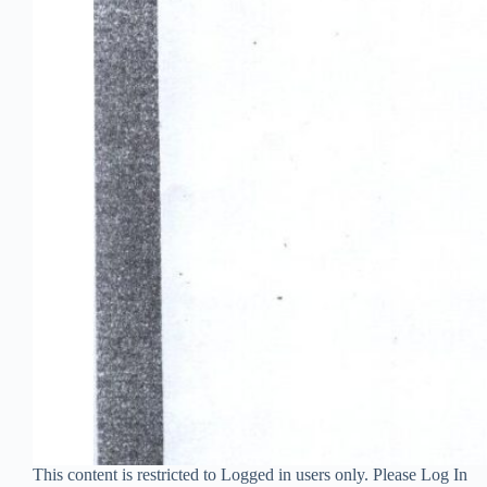
This content is restricted to Logged in users only. Please Log In