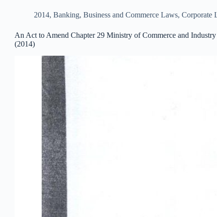
2014
,
Banking, Business and Commerce Laws
,
Corporate
An Act to Amend Chapter 29 Ministry of Commerce and Industry o
(2014)