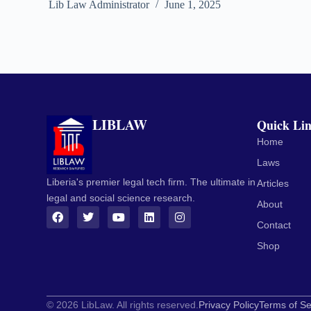
Lib Law Administrator
June 1, 2025
LIBLAW
Quick Li
Home
Laws
Liberia's premier legal tech firm. The ultimate in
Articles
legal and social science research.
About
Contact
Shop
© 2026 LibLaw. All rights reserved.
Privacy Policy
Terms of Se