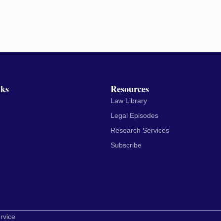
nks
Resources
Law Library
Legal Episodes
Research Services
Subscribe
rvice