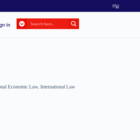
0
gn In
ional Economic Law
,
International Law