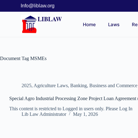
Info@liblaw.org
LIBLAW
Home
Laws
Re
Document Tag
MSMEs
2025
,
Agriculture Laws
,
Banking, Business and Commerc
Special Agro Industrial Processing Zone Project Loan Agreement
This content is restricted to Logged in users only. Please Log In
Lib Law Administrator
May 1, 2026