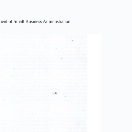
ent of Small Business Administration