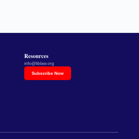
Resources
info@liblaw.org
Subscribe Now