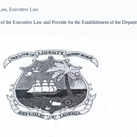
 Law
,
Executive Law
f the Executive Law and Provide for the Establishment of the Departm