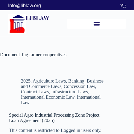
Info@liblaw.org
0
LIBLAW
Document Tag
farmer cooperatives
2025
,
Agriculture Laws
,
Banking, Business
and Commerce Laws
,
Concession Law
,
Contract Laws
,
Infrastructure Laws
,
International Economic Law
,
International
Law
Special Agro Industrial Processing Zone Project
Loan Agreement (2025)
This content is restricted to Logged in users only.