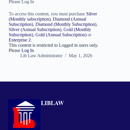
Please Log In
To access this content, you must purchase
Silver
(Monthly subscription)
,
Diamond (Annual
Subscription)
,
Diamond (Monthly Subscription)
,
Silver (Annual Subscription)
,
Gold (Monthly
Subscription)
,
Gold (Annual Subscription)
or
Enterprise 2
.
This content is restricted to Logged in users only.
Please
Log In
Lib Law Administrator
May 1, 2026
LIBLAW