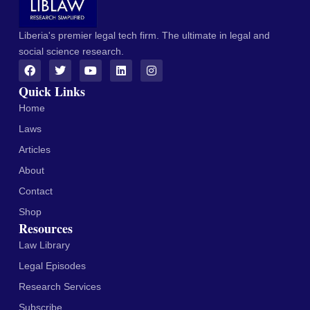
Liberia's premier legal tech firm. The ultimate in legal and
social science research.
Quick Links
Home
Laws
Articles
About
Contact
Shop
Resources
Law Library
Legal Episodes
Research Services
Subscribe