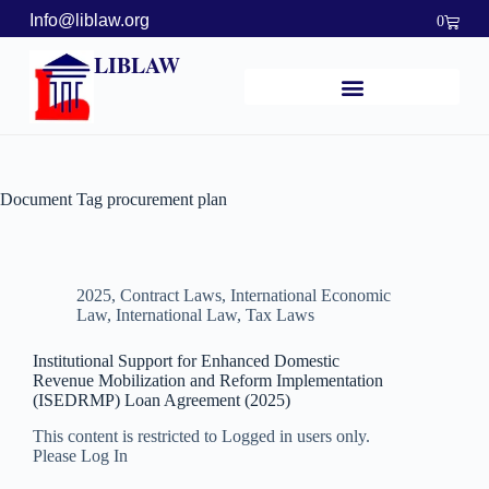
Info@liblaw.org
0
LIBLAW
Document Tag
procurement plan
2025
,
Contract Laws
,
International Economic
Law
,
International Law
,
Tax Laws
Institutional Support for Enhanced Domestic
Revenue Mobilization and Reform Implementation
(ISEDRMP) Loan Agreement (2025)
This content is restricted to Logged in users only.
Please Log In