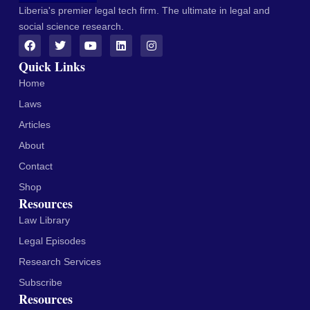
Liberia's premier legal tech firm. The ultimate in legal and
social science research.
Quick Links
Home
Laws
Articles
About
Contact
Shop
Resources
Law Library
Legal Episodes
Research Services
Subscribe
Resources