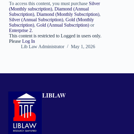
To access this content, you must purchase
Silver
(Monthly subscription)
,
Diamond (Annual
Subscription)
,
Diamond (Monthly Subscription)
,
Silver (Annual Subscription)
,
Gold (Monthly
Subscription)
,
Gold (Annual Subscription)
or
Enterprise 2
.
This content is restricted to Logged in users only.
Please
Log In
Lib Law Administrator
May 1, 2026
LIBLAW