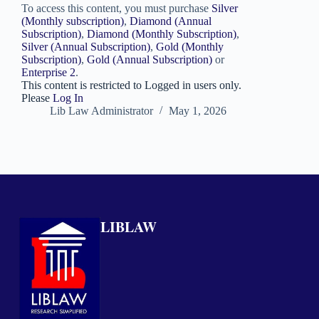
To access this content, you must purchase
Silver
(Monthly subscription)
,
Diamond (Annual
Subscription)
,
Diamond (Monthly Subscription)
,
Silver (Annual Subscription)
,
Gold (Monthly
Subscription)
,
Gold (Annual Subscription)
or
Enterprise 2
.
This content is restricted to Logged in users only.
Please
Log In
Lib Law Administrator
May 1, 2026
LIBLAW