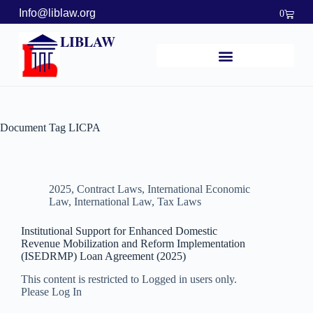
Info@liblaw.org
0
LIBLAW
Document Tag
LICPA
2025
,
Contract Laws
,
International Economic
Law
,
International Law
,
Tax Laws
Institutional Support for Enhanced Domestic
Revenue Mobilization and Reform Implementation
(ISEDRMP) Loan Agreement (2025)
This content is restricted to Logged in users only.
Please Log In