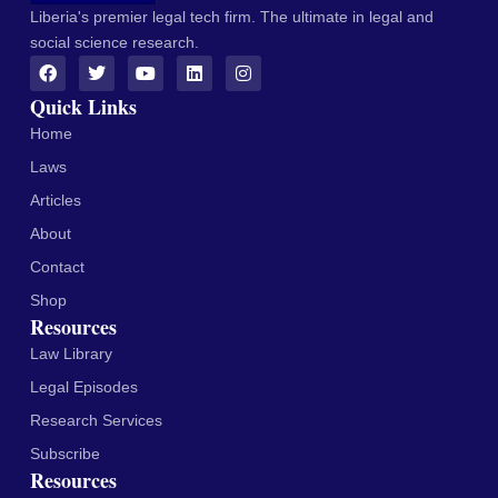
Liberia's premier legal tech firm. The ultimate in legal and
social science research.
Quick Links
Home
Laws
Articles
About
Contact
Shop
Resources
Law Library
Legal Episodes
Research Services
Subscribe
Resources