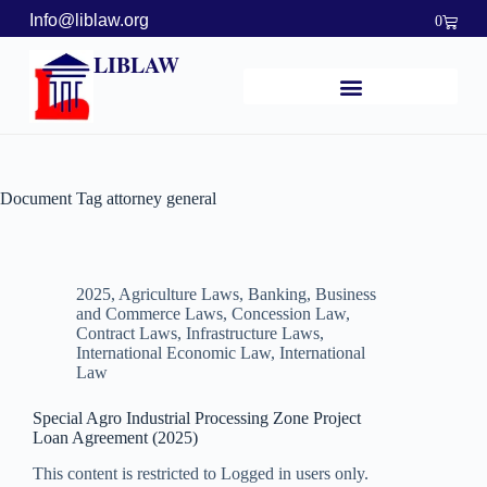
Info@liblaw.org
0
LIBLAW
Document Tag
attorney general
2025
,
Agriculture Laws
,
Banking, Business
and Commerce Laws
,
Concession Law
,
Contract Laws
,
Infrastructure Laws
,
International Economic Law
,
International
Law
Special Agro Industrial Processing Zone Project
Loan Agreement (2025)
This content is restricted to Logged in users only.