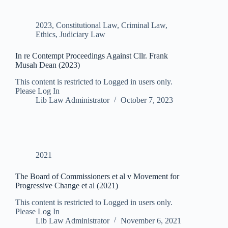
2023
,
Constitutional Law
,
Criminal Law
,
Ethics
,
Judiciary Law
In re Contempt Proceedings Against Cllr. Frank
Musah Dean (2023)
This content is restricted to Logged in users only.
Please Log In
Lib Law Administrator
October 7, 2023
2021
The Board of Commissioners et al v Movement for
Progressive Change et al (2021)
This content is restricted to Logged in users only.
Please Log In
Lib Law Administrator
November 6, 2021