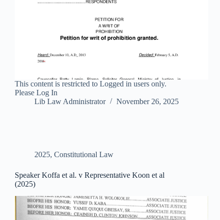
This content is restricted to Logged in users only.
Please Log In
Lib Law Administrator
November 26, 2025
2025
,
Constitutional Law
Speaker Koffa et al. v Representative Koon et al
(2025)