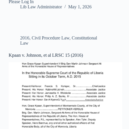
Please Log In
Lib Law Administrator
May 1, 2026
2016
,
Civil Procedure Law
,
Constitutional
Law
Kpaan v. Johnson, et al LRSC 15 (2016)