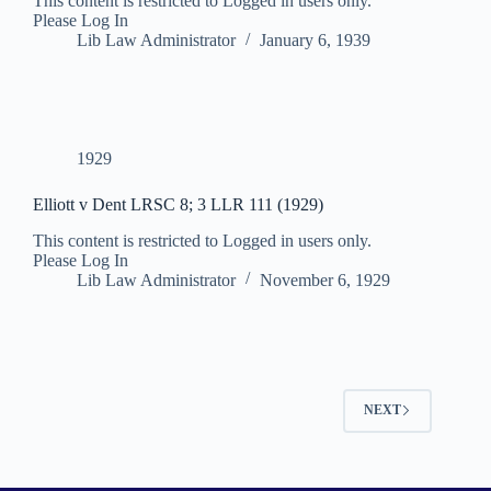
This content is restricted to Logged in users only.
Please Log In
Lib Law Administrator
January 6, 1939
1929
Elliott v Dent LRSC 8; 3 LLR 111 (1929)
This content is restricted to Logged in users only.
Please Log In
Lib Law Administrator
November 6, 1929
NEXT