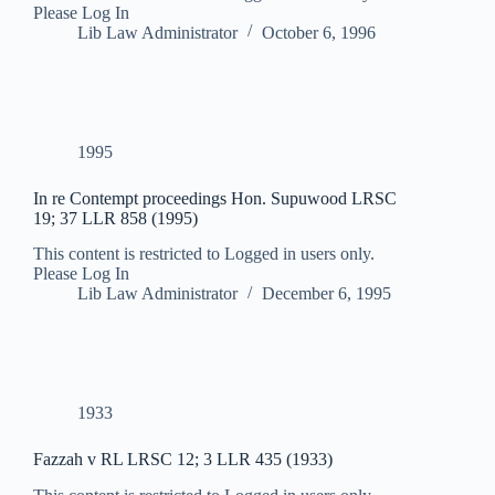
Please Log In
Lib Law Administrator
October 6, 1996
1995
In re Contempt proceedings Hon. Supuwood LRSC
19; 37 LLR 858 (1995)
This content is restricted to Logged in users only.
Please Log In
Lib Law Administrator
December 6, 1995
1933
Fazzah v RL LRSC 12; 3 LLR 435 (1933)