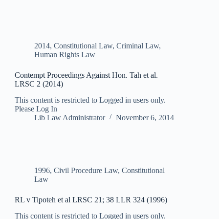
2014
,
Constitutional Law
,
Criminal Law
,
Human Rights Law
Contempt Proceedings Against Hon. Tah et al.
LRSC 2 (2014)
This content is restricted to Logged in users only.
Please Log In
Lib Law Administrator
November 6, 2014
1996
,
Civil Procedure Law
,
Constitutional
Law
RL v Tipoteh et al LRSC 21; 38 LLR 324 (1996)
This content is restricted to Logged in users only.