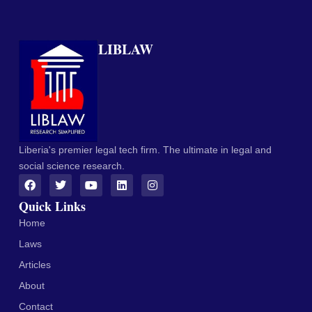
LIBLAW
Liberia's premier legal tech firm. The ultimate in legal and
social science research.
Quick Links
Home
Laws
Articles
About
Contact