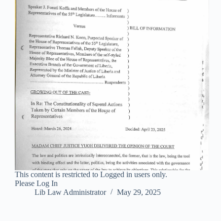
This content is restricted to Logged in users only.
Please Log In
Lib Law Administrator
May 29, 2025