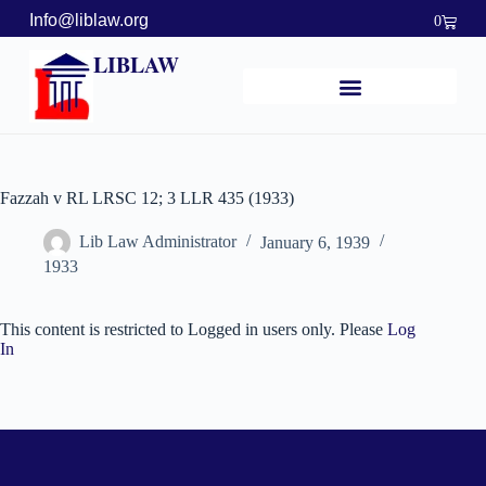
Info@liblaw.org
0
LIBLAW
Fazzah v RL LRSC 12; 3 LLR 435 (1933)
Lib Law Administrator
January 6, 1939
1933
This content is restricted to Logged in users only. Please
Log
In