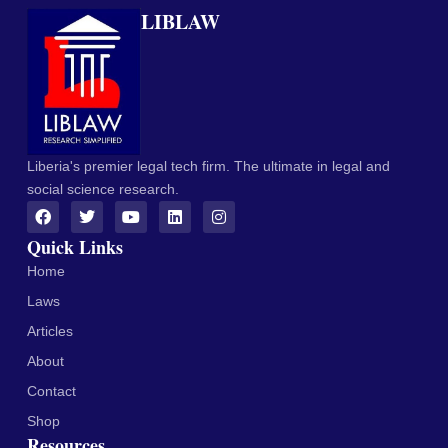
LIBLAW
Liberia's premier legal tech firm. The ultimate in legal and
social science research.
Quick Links
Home
Laws
Articles
About
Contact
Shop
Resources