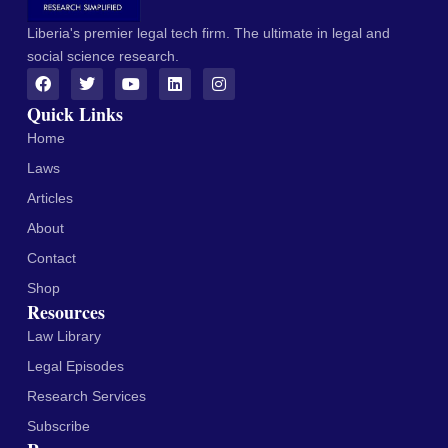
Liberia's premier legal tech firm. The ultimate in legal and
social science research.
Quick Links
Home
Laws
Articles
About
Contact
Shop
Resources
Law Library
Legal Episodes
Research Services
Subscribe