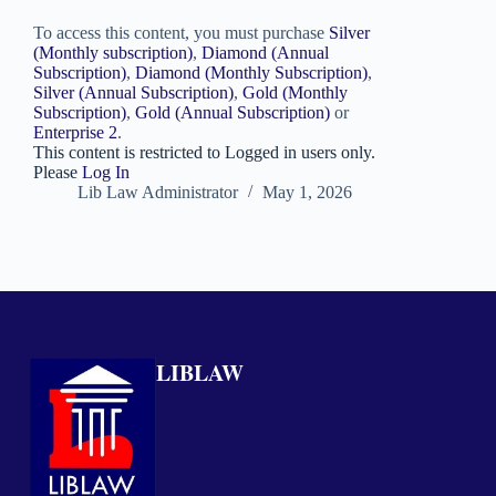
To access this content, you must purchase
Silver
(Monthly subscription)
,
Diamond (Annual
Subscription)
,
Diamond (Monthly Subscription)
,
Silver (Annual Subscription)
,
Gold (Monthly
Subscription)
,
Gold (Annual Subscription)
or
Enterprise 2
.
This content is restricted to Logged in users only.
Please
Log In
Lib Law Administrator
May 1, 2026
LIBLAW