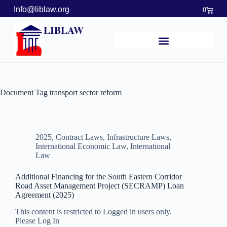
Info@liblaw.org
0
LIBLAW
Document Tag
transport sector reform
2025
,
Contract Laws
,
Infrastructure Laws
,
International Economic Law
,
International
Law
Additional Financing for the South Eastern Corridor
Road Asset Management Project (SECRAMP) Loan
Agreement (2025)
This content is restricted to Logged in users only.
Please Log In