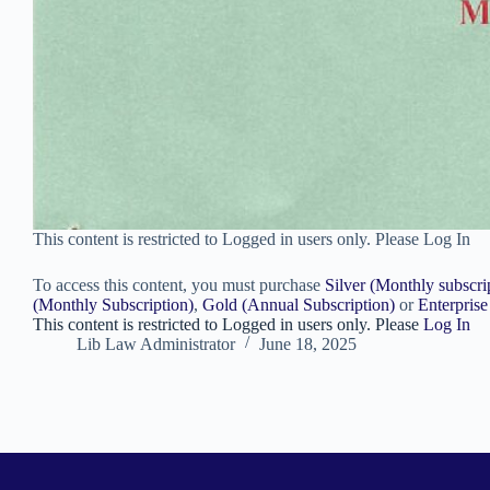
This content is restricted to Logged in users only. Please Log In
To access this content, you must purchase
Silver (Monthly subscri
(Monthly Subscription)
,
Gold (Annual Subscription)
or
Enterprise
This content is restricted to Logged in users only. Please
Log In
Lib Law Administrator
June 18, 2025