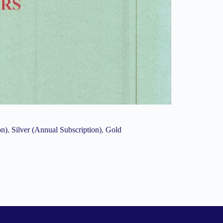
on)
,
Silver (Annual Subscription)
,
Gold