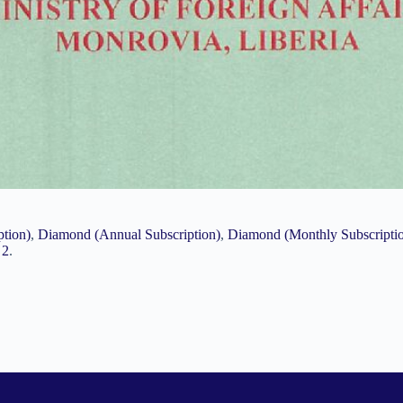
ption)
,
Diamond (Annual Subscription)
,
Diamond (Monthly Subscripti
 2
.