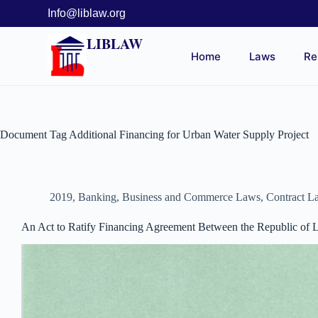
Info@liblaw.org
LIBLAW
Home
Laws
Re
Document Tag
Additional Financing for Urban Water Supply Project
2019
,
Banking, Business and Commerce Laws
,
Contract L
An Act to Ratify Financing Agreement Between the Republic of Li