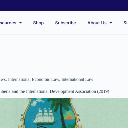
sources
Shop
Subscribe
About Us
Si
aws
,
International Economic Law
,
International Law
beria and the International Development Association (2019)