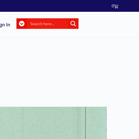
0
gn In