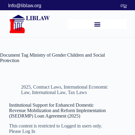
Info@liblaw.org
0
LIBLAW
Document Tag
Ministry of Gender Children and Social
Protection
2025
,
Contract Laws
,
International Economic
Law
,
International Law
,
Tax Laws
Institutional Support for Enhanced Domestic
Revenue Mobilization and Reform Implementation
(ISEDRMP) Loan Agreement (2025)
This content is restricted to Logged in users only.
Please Log In