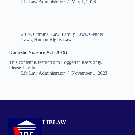
Lib Law Administrator
May 1, 2026
2019
,
Criminal Law
,
Family Laws
,
Gender
Laws
,
Human Rights Law
Domestic Violence Act (2019)
This content is restricted to Logged in users only.
Please Log In
Lib Law Administrator
November 1, 2023
LIBLAW