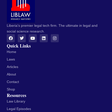
Liberia's premier legal tech firm. The ultimate in legal and
social science research.
Quick Links
Home
Laws
Articles
About
Contact
Shop
Resources
Law Library
Legal Episodes