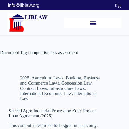
Info@liblaw.org
0
LIBLAW
Document Tag
competitiveness assessment
2025
,
Agriculture Laws
,
Banking, Business
and Commerce Laws
,
Concession Law
,
Contract Laws
,
Infrastructure Laws
,
International Economic Law
,
International
Law
Special Agro Industrial Processing Zone Project
Loan Agreement (2025)
This content is restricted to Logged in users only.