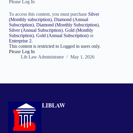
Please Log In
To access this content, you must purchase
Silver
(Monthly subscription)
,
Diamond (Annual
Subscription)
,
Diamond (Monthly Subscription)
,
Silver (Annual Subscription)
,
Gold (Monthly
Subscription)
,
Gold (Annual Subscription)
or
Enterprise 2
.
This content is restricted to Logged in users only.
Please
Log In
Lib Law Administrator
May 1, 2026
LIBLAW