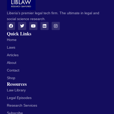
Liberia's premier legal tech firm. The ultimate in legal and
social science research.
Quick Links
Home
Laws
Articles
About
Contact
Shop
Resources
Law Library
Legal Episodes
Research Services
Subscribe