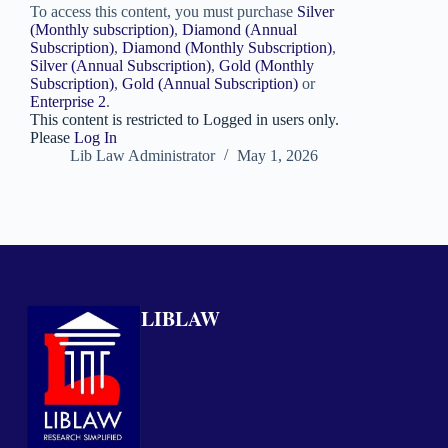
To access this content, you must purchase
Silver
(Monthly subscription)
,
Diamond (Annual
Subscription)
,
Diamond (Monthly Subscription)
,
Silver (Annual Subscription)
,
Gold (Monthly
Subscription)
,
Gold (Annual Subscription)
or
Enterprise 2
.
This content is restricted to Logged in users only.
Please
Log In
Lib Law Administrator
May 1, 2026
LIBLAW