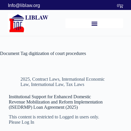
Info@liblaw.org
0
LIBLAW
Document Tag
digitization of court procedures
2025
,
Contract Laws
,
International Economic
Law
,
International Law
,
Tax Laws
Institutional Support for Enhanced Domestic
Revenue Mobilization and Reform Implementation
(ISEDRMP) Loan Agreement (2025)
This content is restricted to Logged in users only.
Please Log In