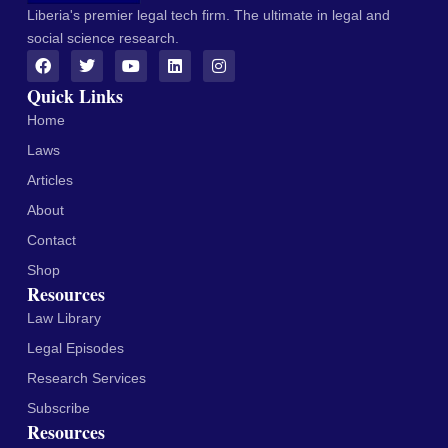
Liberia's premier legal tech firm. The ultimate in legal and
social science research.
Quick Links
Home
Laws
Articles
About
Contact
Shop
Resources
Law Library
Legal Episodes
Research Services
Subscribe
Resources