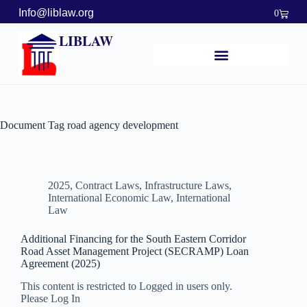
Info@liblaw.org
0
LIBLAW
Document Tag
road agency development
2025
,
Contract Laws
,
Infrastructure Laws
,
International Economic Law
,
International
Law
Additional Financing for the South Eastern Corridor
Road Asset Management Project (SECRAMP) Loan
Agreement (2025)
This content is restricted to Logged in users only.
Please Log In