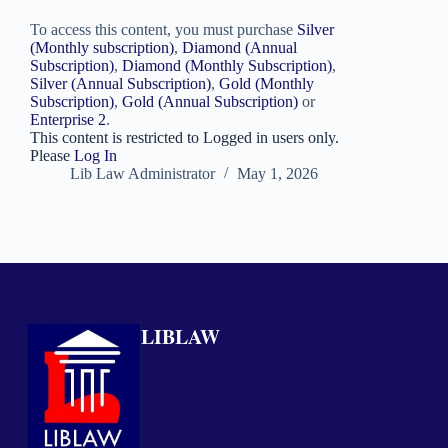
To access this content, you must purchase
Silver
(Monthly subscription)
,
Diamond (Annual
Subscription)
,
Diamond (Monthly Subscription)
,
Silver (Annual Subscription)
,
Gold (Monthly
Subscription)
,
Gold (Annual Subscription)
or
Enterprise 2
.
This content is restricted to Logged in users only.
Please
Log In
Lib Law Administrator
May 1, 2026
LIBLAW