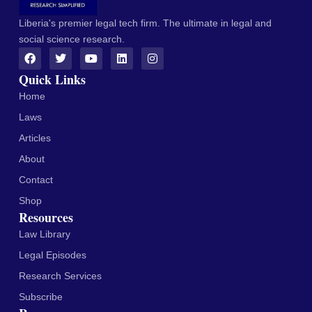
Liberia's premier legal tech firm. The ultimate in legal and
social science research.
Quick Links
Home
Laws
Articles
About
Contact
Shop
Resources
Law Library
Legal Episodes
Research Services
Subscribe