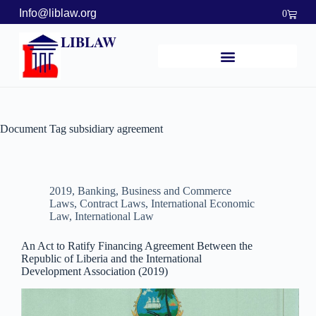
Info@liblaw.org
0
LIBLAW
Document Tag
subsidiary agreement
2019
,
Banking, Business and Commerce
Laws
,
Contract Laws
,
International Economic
Law
,
International Law
An Act to Ratify Financing Agreement Between the
Republic of Liberia and the International
Development Association (2019)