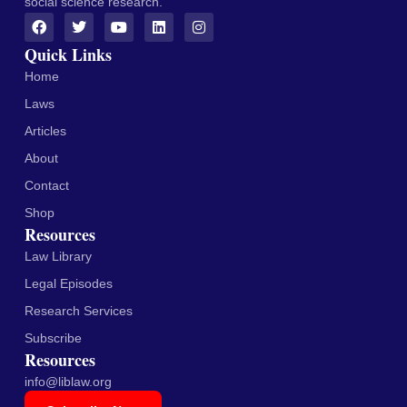
social science research.
Quick Links
Home
Laws
Articles
About
Contact
Shop
Resources
Law Library
Legal Episodes
Research Services
Subscribe
Resources
info@liblaw.org