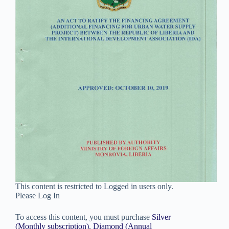
This content is restricted to Logged in users only.
Please Log In
To access this content, you must purchase
Silver
(Monthly subscription)
,
Diamond (Annual