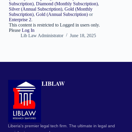
Subscription)
,
Diamond (Monthly Subscription)
,
Silver (Annual Subscription)
,
Gold (Monthly
Subscription)
,
Gold (Annual Subscription)
or
Enterprise 2
.
This content is restricted to Logged in users only.
Please
Log In
Lib Law Administrator
June 18, 2025
LIBLAW
Liberia's premier legal tech firm. The ultimate in legal and