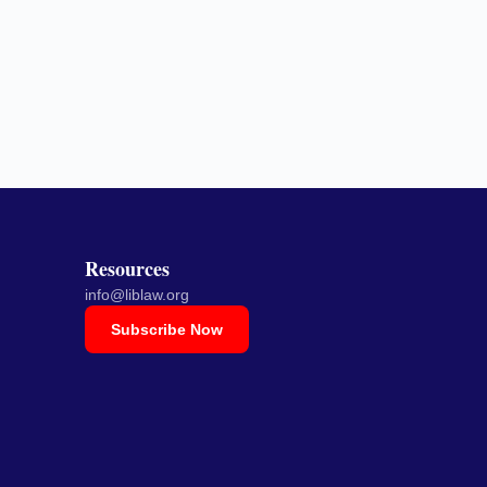
Resources
info@liblaw.org
Subscribe Now