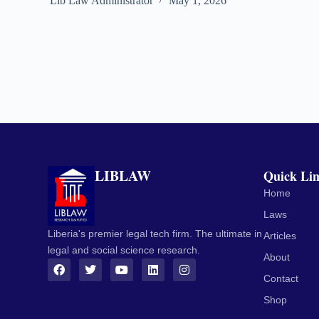
Lib Law Administrator
May 1, 2026
LIBLAW
Quick Li
Home
Laws
Liberia's premier legal tech firm. The ultimate in
Articles
legal and social science research.
About
Contact
Shop