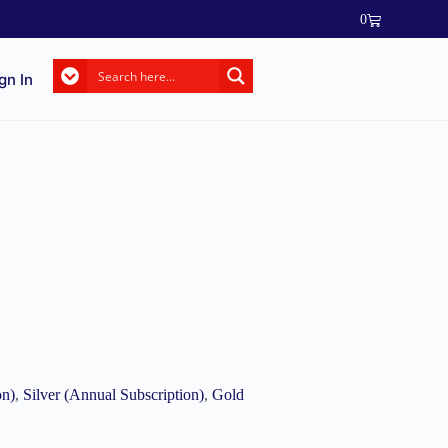
0
gn In
on)
,
Silver (Annual Subscription)
,
Gold