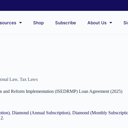
sources
Shop
Subscribe
About Us
Si
tional Law
,
Tax Laws
tion and Reform Implementation (ISEDRMP) Loan Agreement (2025)
ption)
,
Diamond (Annual Subscription)
,
Diamond (Monthly Subscripti
 2
.