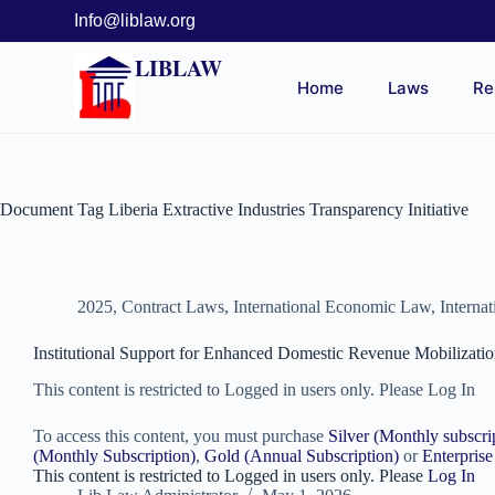
Info@liblaw.org
LIBLAW
Home
Laws
Re
Document Tag
Liberia Extractive Industries Transparency Initiative
2025
,
Contract Laws
,
International Economic Law
,
Interna
Institutional Support for Enhanced Domestic Revenue Mobiliza
This content is restricted to Logged in users only. Please Log In
To access this content, you must purchase
Silver (Monthly subscri
(Monthly Subscription)
,
Gold (Annual Subscription)
or
Enterprise
This content is restricted to Logged in users only. Please
Log In