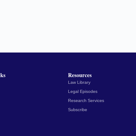
nks
Resources
Law Library
Legal Episodes
Research Services
Subscribe